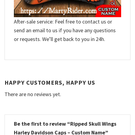
After-sale service: Feel free to contact us or
send an email to us if you have any questions
or requests. We’ll get back to you in 24h.
HAPPY CUSTOMERS, HAPPY US
There are no reviews yet.
Be the first to review “Ripped Skull Wings
Harley Davidson Caps – Custom Name”