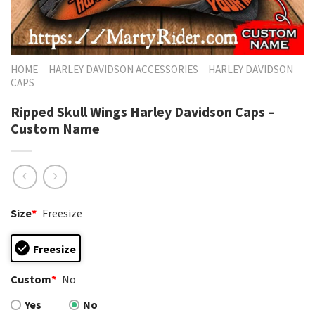
HOME
HARLEY DAVIDSON ACCESSORIES
HARLEY DAVIDSON
CAPS
Ripped Skull Wings Harley Davidson Caps –
Custom Name
Size
*
Freesize
Freesize
Custom
*
No
Yes
No