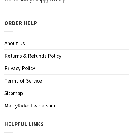
ORDER HELP
About Us
Returns & Refunds Policy
Privacy Policy
Terms of Service
Sitemap
MartyRider Leadership
HELPFUL LINKS