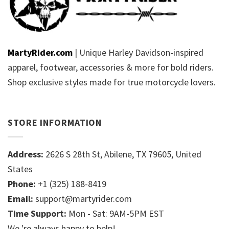
MartyRider.com
| Unique Harley Davidson-inspired
apparel, footwear, accessories & more for bold riders.
Shop exclusive styles made for true motorcycle lovers.
STORE INFORMATION
Address:
2626 S 28th St, Abilene, TX 79605, United
States
Phone:
+1 (325) 188-8419
Email:
support@martyrider.com
Time Support:
Mon - Sat: 9AM-5PM EST
We 're always happy to help!