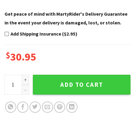
Get peace of mind with MartyRider's Delivery Guarantee
in the event your delivery is damaged, lost, or stolen.
Add Shipping Insurance ($2.95)
$
30.95
Ripped Skull Wings Harley Davidson Caps – Custom Name qu
ADD TO CART