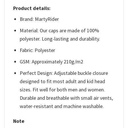
Product details:
Brand: MartyRider
Material: Our caps are made of 100%
polyester. Long-lasting and durability.
Fabric: Polyester
GSM: Approximately 210g/m2
Perfect Design: Adjustable buckle closure
designed to fit most adult and kid head
sizes. Fit well for both men and women.
Durable and breathable with small air vents,
water-resistant and machine washable.
Note