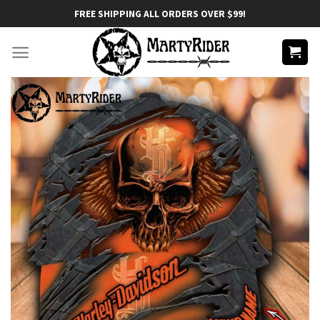
Skip
FREE SHIPPING ALL ORDERS OVER $99!
to
content