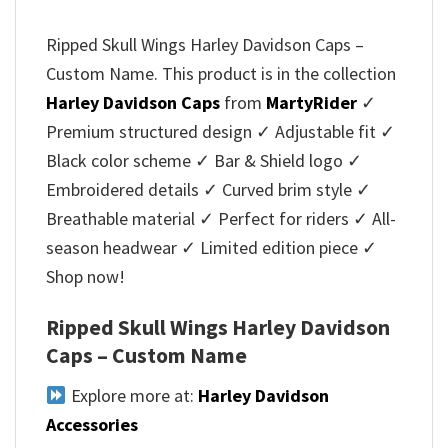
Ripped Skull Wings Harley Davidson Caps –
Custom Name. This product is in the collection
Harley Davidson Caps
from
MartyRider
✓
Premium structured design ✓ Adjustable fit ✓
Black color scheme ✓ Bar & Shield logo ✓
Embroidered details ✓ Curved brim style ✓
Breathable material ✓ Perfect for riders ✓ All-
season headwear ✓ Limited edition piece ✓
Shop now!
Ripped Skull Wings Harley Davidson
Caps – Custom Name
Explore more at:
Harley Davidson
Accessories