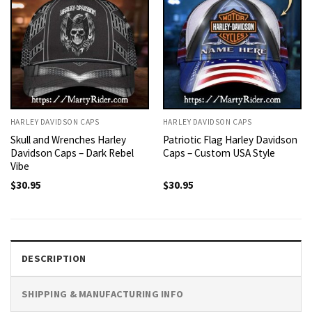
HARLEY DAVIDSON CAPS
HARLEY DAVIDSON CAPS
Skull and Wrenches Harley
Patriotic Flag Harley Davidson
Davidson Caps – Dark Rebel
Caps – Custom USA Style
Vibe
$
30.95
$
30.95
DESCRIPTION
SHIPPING & MANUFACTURING INFO