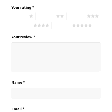
Your rating
*
1 of 5 stars
2 of 5 stars
3 of 5 stars
4 of 5 stars
5 of 5 stars
Your review
*
Name
*
Email
*