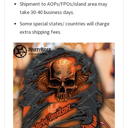
Shipment to AOPs/FPOs/island area may
take 30-40 business days.
Some special states/ countries will charge
extra shipping fees.