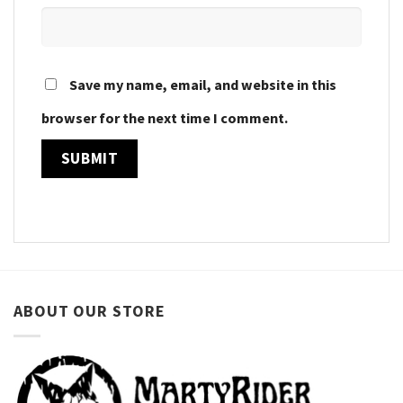
Save my name, email, and website in this
browser for the next time I comment.
ABOUT OUR STORE