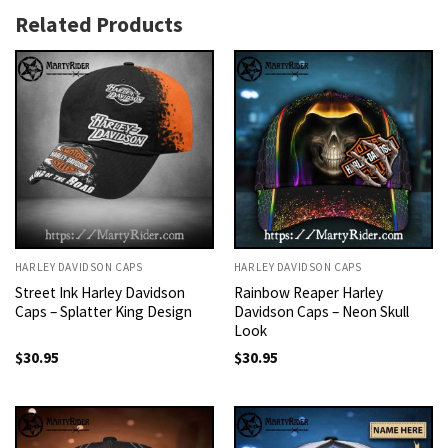
Related Products
HARLEY DAVIDSON CAPS
HARLEY DAVIDSON CAPS
Street Ink Harley Davidson
Rainbow Reaper Harley
Caps – Splatter King Design
Davidson Caps – Neon Skull
Look
$
30.95
$
30.95