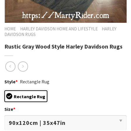
HOME
HARLEY DAVIDSON HOME AND LIFESTYLE
HARLEY
DAVIDSON RUGS
Rustic Gray Wood Style Harley Davidson Rugs
Style
*
Rectangle Rug
Rectangle Rug
Size
*