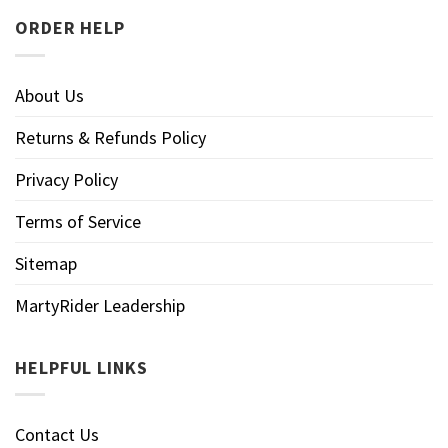
ORDER HELP
About Us
Returns & Refunds Policy
Privacy Policy
Terms of Service
Sitemap
MartyRider Leadership
HELPFUL LINKS
Contact Us