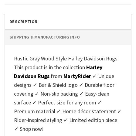
DESCRIPTION
SHIPPING & MANUFACTURING INFO
Rustic Gray Wood Style Harley Davidson Rugs.
This product is in the collection
Harley
Davidson Rugs
from
MartyRider
✓ Unique
designs ✓ Bar & Shield logo ✓ Durable floor
covering ✓ Non-slip backing ✓ Easy-clean
surface ✓ Perfect size for any room ✓
Premium material ✓ Home décor statement ✓
Rider-inspired styling ✓ Limited edition piece
✓ Shop now!