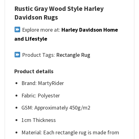
Rustic Gray Wood Style Harley
Davidson Rugs
Explore more at:
Harley Davidson Home
and Lifestyle
Product Tags:
Rectangle Rug
Product details
Brand: MartyRider
Fabric: Polyester
GSM: Approximately 450g/m2
1cm Thickness
Material: Each rectangle rug is made from