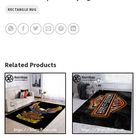
RECTANGLE RUG
Related Products