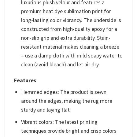
luxurious plush velour and features a
premium heat dye sublimation print for
long-lasting color vibrancy. The underside is
constructed from high-quality epoxy for a
non-slip grip and extra durability. Stain-
resistant material makes cleaning a breeze
– use a damp cloth with mild soapy water to
clean (avoid bleach) and let air dry.
Features
Hemmed edges: The product is sewn
around the edges, making the rug more
sturdy and laying flat
Vibrant colors: The latest printing
techniques provide bright and crisp colors