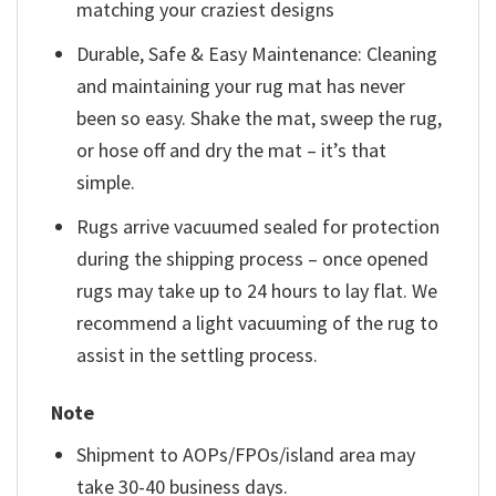
matching your craziest designs
Durable, Safe & Easy Maintenance: Cleaning
and maintaining your rug mat has never
been so easy. Shake the mat, sweep the rug,
or hose off and dry the mat – it’s that
simple.
Rugs arrive vacuumed sealed for protection
during the shipping process – once opened
rugs may take up to 24 hours to lay flat. We
recommend a light vacuuming of the rug to
assist in the settling process.
Note
Shipment to AOPs/FPOs/island area may
take 30-40 business days.