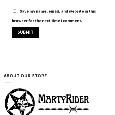
Save my name, email, and website in this
browser for the next time I comment.
ABOUT OUR STORE