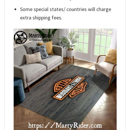
Some special states/ countries will charge
extra shipping fees.