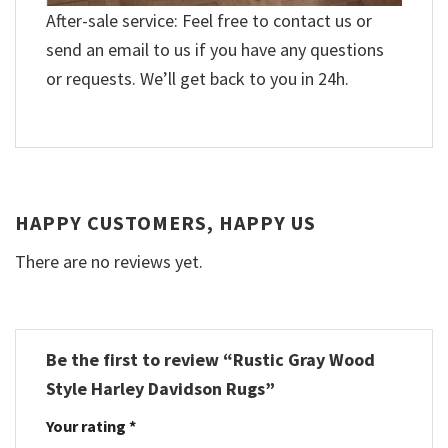
After-sale service: Feel free to contact us or
send an email to us if you have any questions
or requests. We’ll get back to you in 24h.
HAPPY CUSTOMERS, HAPPY US
There are no reviews yet.
Be the first to review “Rustic Gray Wood
Style Harley Davidson Rugs”
Your rating
*