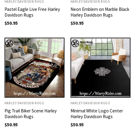
HARLEY DAVIDSON RUGS
HARLEY DAVIDSON RUGS
Pastel Eagle Live Free Harley
Neon Emblem on Marble Black
Davidson Rugs
Harley Davidson Rugs
$
50.95
$
50.95
HARLEY DAVIDSON RUGS
HARLEY DAVIDSON RUGS
Pig Trail Biker Scene Harley
Minimal White Logo Center
Davidson Rugs
Harley Davidson Rugs
$
50.95
$
50.95