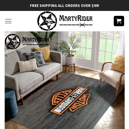
Skip
FREE SHIPPING ALL ORDERS OVER $99!
to
content