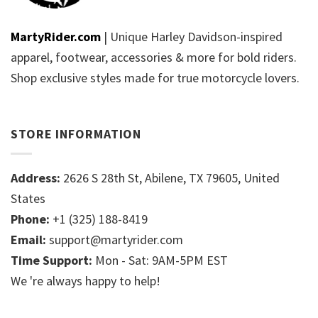
MartyRider.com
| Unique Harley Davidson-inspired
apparel, footwear, accessories & more for bold riders.
Shop exclusive styles made for true motorcycle lovers.
STORE INFORMATION
Address:
2626 S 28th St, Abilene, TX 79605, United
States
Phone:
+1 (325) 188-8419
Email:
support@martyrider.com
Time Support:
Mon - Sat: 9AM-5PM EST
We 're always happy to help!