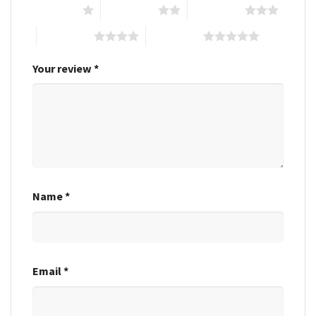
1 of 5 stars
2 of 5 stars
3 of 5 stars
4 of 5 stars
5 of 5 stars
Your review
*
Name
*
Email
*