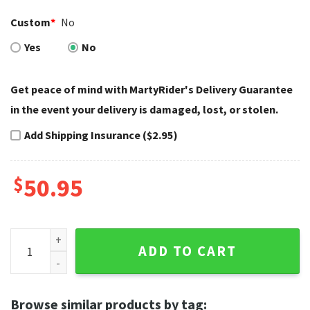
Custom
*
No
Yes
No
Get peace of mind with MartyRider's Delivery Guarantee
in the event your delivery is damaged, lost, or stolen.
Add Shipping Insurance ($2.95)
$
50.95
Rustic Gray Wood Style Harley Davidson Rugs quantity
ADD TO CART
Browse similar products by tag: