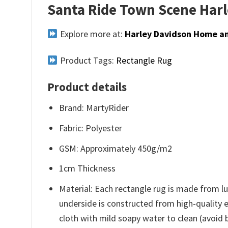
Santa Ride Town Scene Har
Explore more at:
Harley Davidson Home an
Product Tags:
Rectangle Rug
Product details
Brand: MartyRider
Fabric: Polyester
GSM: Approximately 450g/m2
1cm Thickness
Material: Each rectangle rug is made from lu
underside is constructed from high-quality e
cloth with mild soapy water to clean (avoid bl