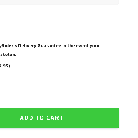
Rider's Delivery Guarantee in the event your
 stolen.
2.95)
y Davidson Rugs quantity
ADD TO CART