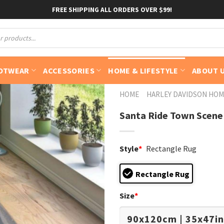
FREE SHIPPING ALL ORDERS OVER $99!
OTWEAR
ACCESSORIES
HOME & LIFESTYLE
ABOUT 
HOME
HARLEY DAVIDSON HOM
Santa Ride Town Scene
Style
*
Rectangle Rug
Rectangle Rug
Size
*