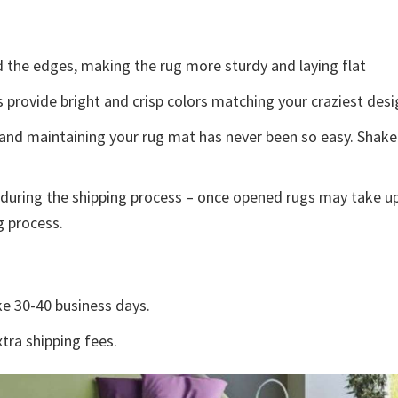
the edges, making the rug more sturdy and laying flat
s provide bright and crisp colors matching your craziest des
and maintaining your rug mat has never been so easy. Shake 
during the shipping process – once opened rugs may take up
g process.
e 30-40 business days.
tra shipping fees.