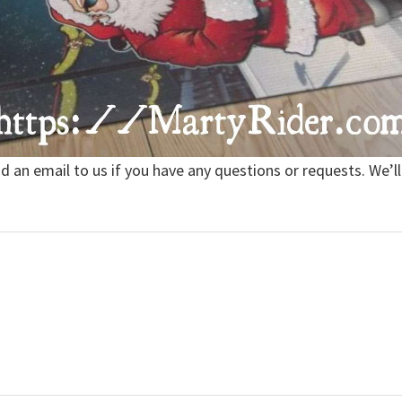
nd an email to us if you have any questions or requests. We’ll