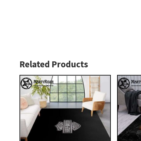
Related Products