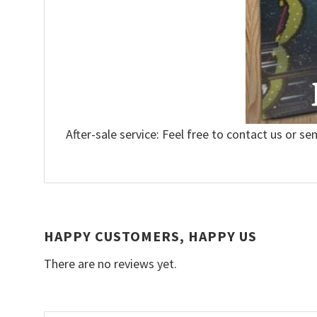
After-sale service: Feel free to contact us or se
HAPPY CUSTOMERS, HAPPY US
There are no reviews yet.