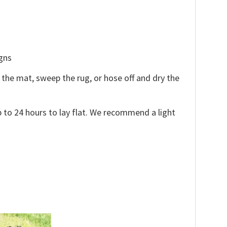
igns
the mat, sweep the rug, or hose off and dry the
 to 24 hours to lay flat. We recommend a light