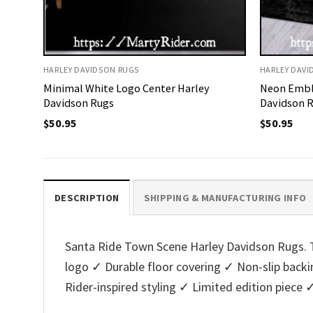
HARLEY DAVIDSON RUGS
HARLEY DAVI
Minimal White Logo Center Harley
Neon Embl
Davidson Rugs
Davidson 
$
50.95
$
50.95
DESCRIPTION
SHIPPING & MANUFACTURING INFO
Santa Ride Town Scene Harley Davidson Rugs. Th
logo ✓ Durable floor covering ✓ Non-slip bac
Rider-inspired styling ✓ Limited edition piece