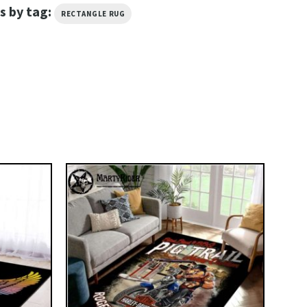
s by tag:
RECTANGLE RUG