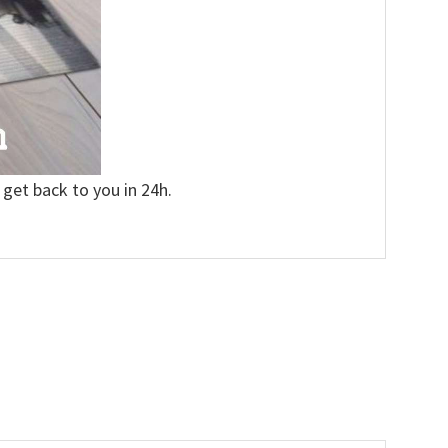
 get back to you in 24h.