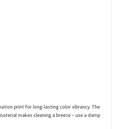
tion print for long-lasting color vibrancy. The
t material makes cleaning a breeze – use a damp