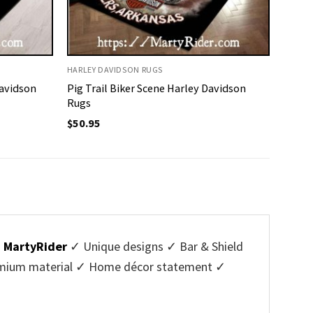
HARLEY DAVIDSON RUGS
Davidson
Pig Trail Biker Scene Harley Davidson
Rugs
$
50.95
m
MartyRider
✓ Unique designs ✓ Bar & Shield
Premium material ✓ Home décor statement ✓