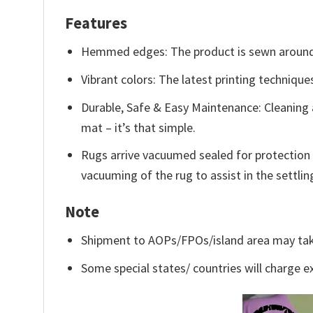
Features
Hemmed edges: The product is sewn around 
Vibrant colors: The latest printing technique
Durable, Safe & Easy Maintenance: Cleaning 
mat – it’s that simple.
Rugs arrive vacuumed sealed for protection 
vacuuming of the rug to assist in the settlin
Note
Shipment to AOPs/FPOs/island area may tak
Some special states/ countries will charge ex