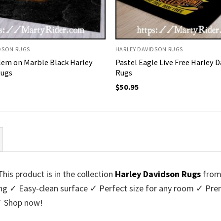
DSON RUGS
HARLEY DAVIDSON RUGS
em on Marble Black Harley
Pastel Eagle Live Free Harley 
Rugs
Rugs
$
50.95
is product is in the collection
Harley Davidson Rugs
fro
king ✓ Easy-clean surface ✓ Perfect size for any room ✓ 
 ✓ Shop now!