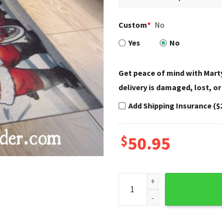
Custom
*
No
Yes
No
Get peace of mind with Marty
delivery is damaged, lost, or
Add Shipping Insurance ($
$
50.95
Santa Ride Town Scene Harle