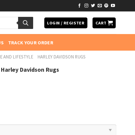
LOGIN / REGISTER
CART
US
TRACK YOUR ORDER
E AND LIFESTYLE
HARLEY DAVIDSON RUGS
 Harley Davidson Rugs