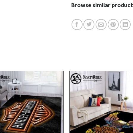
Browse similar product