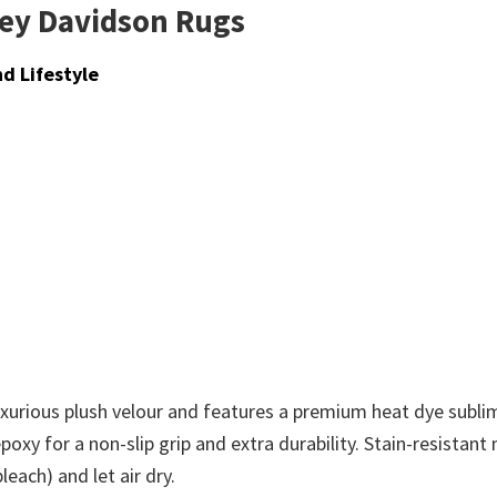
ley Davidson Rugs
d Lifestyle
xurious plush velour and features a premium heat dye sublima
poxy for a non-slip grip and extra durability. Stain-resistan
each) and let air dry.