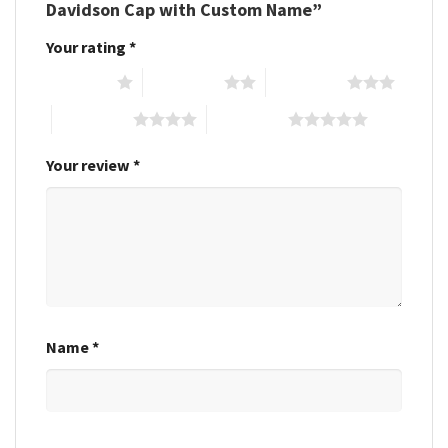
Davidson Cap with Custom Name”
Your rating
*
1 of 5 stars
2 of 5 stars
3 of 5 stars
4 of 5 stars
5 of 5 stars
Your review
*
Name
*