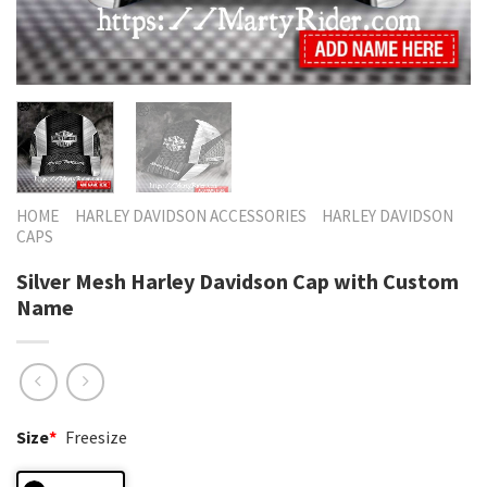
HOME
HARLEY DAVIDSON ACCESSORIES
HARLEY DAVIDSON
CAPS
Silver Mesh Harley Davidson Cap with Custom
Name
Size
*
Freesize