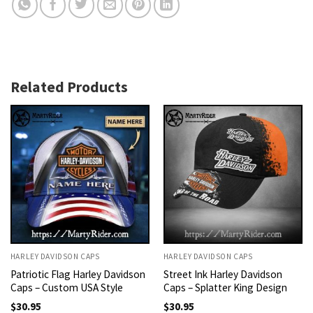
Related Products
HARLEY DAVIDSON CAPS
HARLEY DAVIDSON CAPS
Patriotic Flag Harley Davidson
Street Ink Harley Davidson
Caps – Custom USA Style
Caps – Splatter King Design
$
30.95
$
30.95