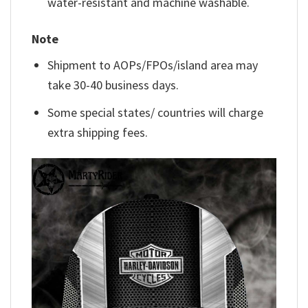
water-resistant and machine washable.
Note
Shipment to AOPs/FPOs/island area may
take 30-40 business days.
Some special states/ countries will charge
extra shipping fees.