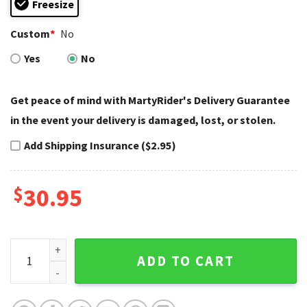
Freesize
Custom
*
No
Yes
No
Get peace of mind with MartyRider's Delivery Guarantee
in the event your delivery is damaged, lost, or stolen.
Add Shipping Insurance ($2.95)
$
30.95
Silver Mesh Harley Davidson Cap with Custom Name quanti
ADD TO CART