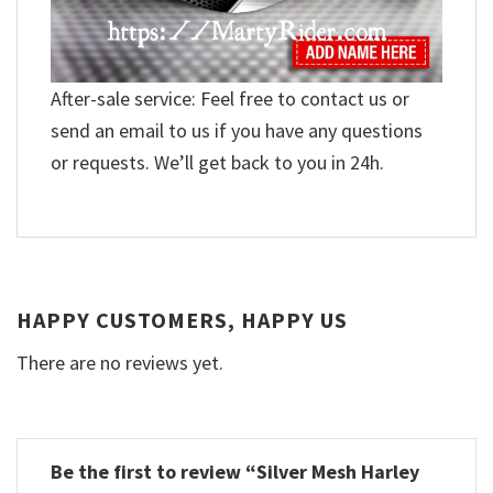
After-sale service: Feel free to contact us or
send an email to us if you have any questions
or requests. We’ll get back to you in 24h.
HAPPY CUSTOMERS, HAPPY US
There are no reviews yet.
Be the first to review “Silver Mesh Harley