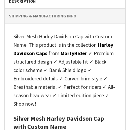
DESCRIPTION
SHIPPING & MANUFACTURING INFO
Silver Mesh Harley Davidson Cap with Custom
Name. This product is in the collection
Harley
Davidson Caps
from
MartyRider
✓ Premium
structured design ✓ Adjustable fit ✓ Black
color scheme ✓ Bar & Shield logo ✓
Embroidered details ✓ Curved brim style ✓
Breathable material ✓ Perfect for riders ✓ All-
season headwear ✓ Limited edition piece ✓
Shop now!
Silver Mesh Harley Davidson Cap
with Custom Name