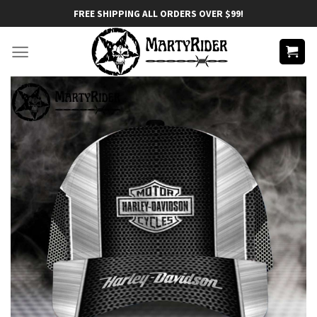
Skip
FREE SHIPPING ALL ORDERS OVER $99!
to
content