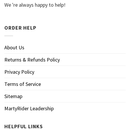
We 're always happy to help!
ORDER HELP
About Us
Returns & Refunds Policy
Privacy Policy
Terms of Service
Sitemap
MartyRider Leadership
HELPFUL LINKS