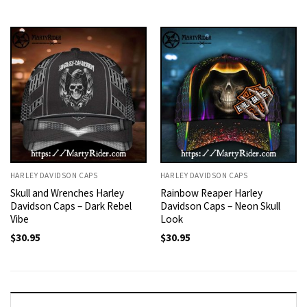
HARLEY DAVIDSON CAPS
HARLEY DAVIDSON CAPS
Skull and Wrenches Harley
Rainbow Reaper Harley
Davidson Caps – Dark Rebel
Davidson Caps – Neon Skull
Vibe
Look
$
30.95
$
30.95