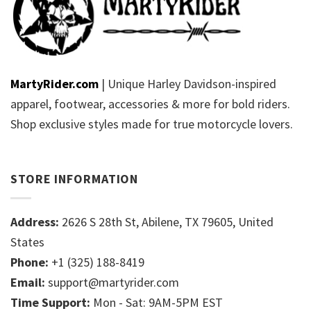
MartyRider.com
| Unique Harley Davidson-inspired
apparel, footwear, accessories & more for bold riders.
Shop exclusive styles made for true motorcycle lovers.
STORE INFORMATION
Address:
2626 S 28th St, Abilene, TX 79605, United
States
Phone:
+1 (325) 188-8419
Email:
support@martyrider.com
Time Support:
Mon - Sat: 9AM-5PM EST