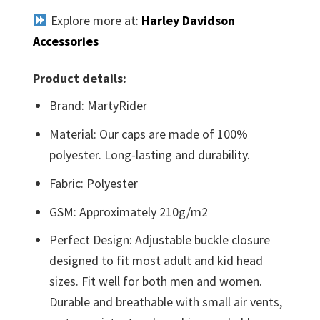
Explore more at:
Harley Davidson
Accessories
Product details:
Brand: MartyRider
Material: Our caps are made of 100%
polyester. Long-lasting and durability.
Fabric: Polyester
GSM: Approximately 210g/m2
Perfect Design: Adjustable buckle closure
designed to fit most adult and kid head
sizes. Fit well for both men and women.
Durable and breathable with small air vents,