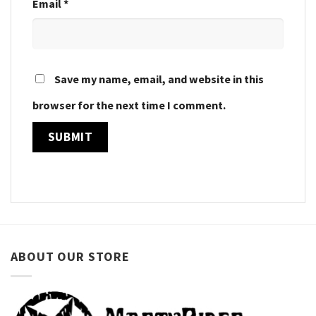
Email
*
Save my name, email, and website in this
browser for the next time I comment.
ABOUT OUR STORE