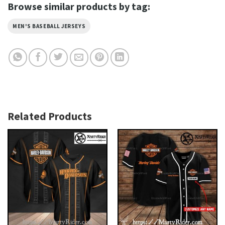
Browse similar products by tag:
MEN'S BASEBALL JERSEYS
Related Products