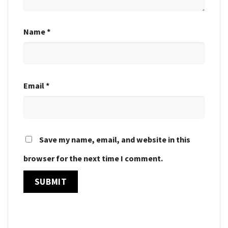
Name
*
Email
*
Save my name, email, and website in this
browser for the next time I comment.