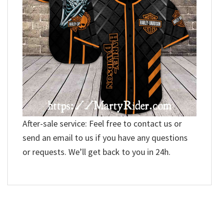
After-sale service: Feel free to contact us or
send an email to us if you have any questions
or requests. We’ll get back to you in 24h.