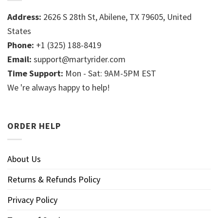
Address:
2626 S 28th St, Abilene, TX 79605, United
States
Phone:
+1 (325) 188-8419
Email:
support@martyrider.com
Time Support:
Mon - Sat: 9AM-5PM EST
We 're always happy to help!
ORDER HELP
About Us
Returns & Refunds Policy
Privacy Policy