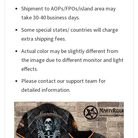
Shipment to AOPs/FPOs/island area may
take 30-40 business days.
Some special states/ countries will charge
extra shipping fees.
Actual color may be slightly different from
the image due to different monitor and light
effects.
Please contact our support team for
detailed information.