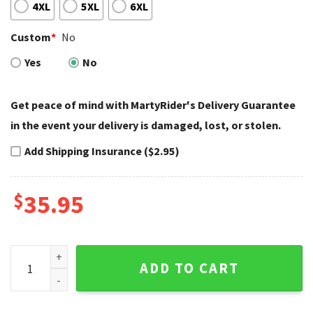
4XL
5XL
6XL
Custom
*
No
Yes
No
Get peace of mind with MartyRider's Delivery Guarantee
in the event your delivery is damaged, lost, or stolen.
Add Shipping Insurance ($2.95)
$
35.95
Skeleton Wrenches Harley Davidson Baseball Jersey Shirt q
ADD TO CART