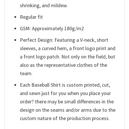
shrinking, and mildew.
Regular fit
GSM: Approximately 180g/m2
Perfect Design: Featuring a V-neck, short
sleeves, a curved hem, a front logo print and
a front logo patch. Not only on the field, but
also as the representative clothes of the
team.
Each Baseball Shirt is custom printed, cut,
and sewn just for you when you place your
order? there may be small differences in the
design on the seams and/or arms due to the
custom nature of the production process.