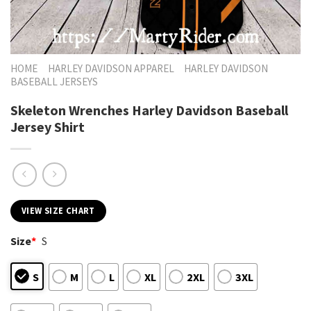
HOME
HARLEY DAVIDSON APPAREL
HARLEY DAVIDSON
BASEBALL JERSEYS
Skeleton Wrenches Harley Davidson Baseball
Jersey Shirt
VIEW SIZE CHART
Size
*
S
S
M
L
XL
2XL
3XL