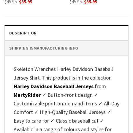
Original
Current
Original
Current
$
45.95
$
35.95
$
45.95
$
35.95
price
price
price
price
was:
is:
was:
is:
$45.95.
$35.95.
$45.95.
$35.95.
DESCRIPTION
SHIPPING & MANUFACTURING INFO
Skeleton Wrenches Harley Davidson Baseball
Jersey Shirt. This product is in the collection
Harley Davidson Baseball Jerseys
from
MartyRider
✓ Button-front design ✓
Customizable print-on-demand items ✓ All-Day
Comfort ✓ High-Quality Baseball Jerseys ✓
Easy to care for ✓ Classic baseball cut ✓
Available in a range of colours and styles for