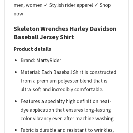
men, women ✓ Stylish rider apparel ✓ Shop
now!
Skeleton Wrenches Harley Davidson
Baseball Jersey Shirt
Product details
Brand: MartyRider
Material: Each Baseball Shirt is constructed
from a premium polyester blend that is
ultra-soft and incredibly comfortable.
Features a specialty high definition heat-
dye application that ensures long-lasting
color vibrancy even after machine washing.
Fabric is durable and resistant to wrinkles,