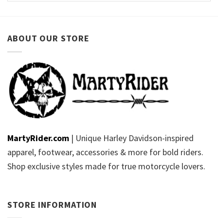
ABOUT OUR STORE
MartyRider.com
| Unique Harley Davidson-inspired
apparel, footwear, accessories & more for bold riders.
Shop exclusive styles made for true motorcycle lovers.
STORE INFORMATION