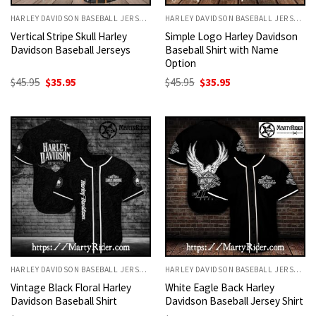
HARLEY DAVIDSON BASEBALL JERSEYS
HARLEY DAVIDSON BASEBALL JERSEYS
Vertical Stripe Skull Harley
Simple Logo Harley Davidson
Davidson Baseball Jerseys
Baseball Shirt with Name
Option
Original
Current
Original
Current
$
45.95
$
35.95
$
45.95
$
35.95
price
price
price
price
was:
is:
was:
is:
$45.95.
$35.95.
$45.95.
$35.95.
HARLEY DAVIDSON BASEBALL JERSEYS
HARLEY DAVIDSON BASEBALL JERSEYS
Vintage Black Floral Harley
White Eagle Back Harley
Davidson Baseball Shirt
Davidson Baseball Jersey Shirt