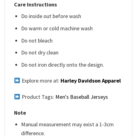
Care Instructions
Do inside out before wash
Do warm or cold machine wash
Do not bleach
Do not dry clean
Do not iron directly onto the design.
Explore more at:
Harley Davidson Apparel
Product Tags:
Men's Baseball Jerseys
Note
Manual measurement may exist a 1-3cm
difference.