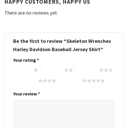
HAPPY CUSTOMERS, HAPPY US
There are no reviews yet.
Be the first to review “Skeleton Wrenches
Harley Davidson Baseball Jersey Shirt”
Your rating
*
1 of 5 stars
2 of 5 stars
3 of 5 stars
4 of 5 stars
5 of 5 stars
Your review
*