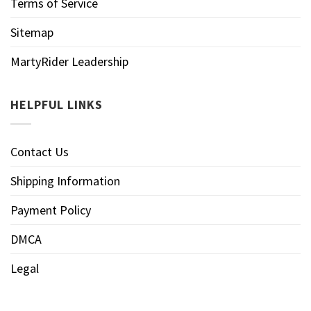
Terms of Service
Sitemap
MartyRider Leadership
HELPFUL LINKS
Contact Us
Shipping Information
Payment Policy
DMCA
Legal