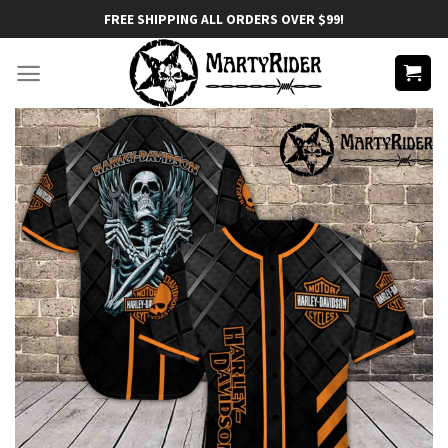
Skip
FREE SHIPPING ALL ORDERS OVER $99!
to
content