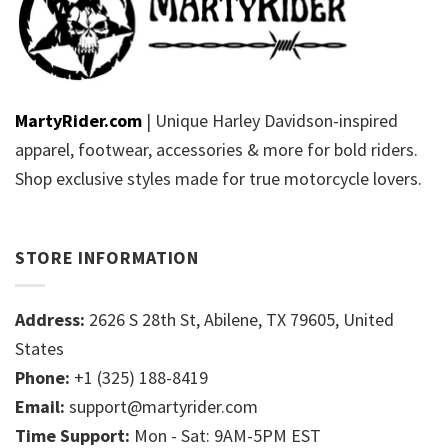
MartyRider.com
| Unique Harley Davidson-inspired
apparel, footwear, accessories & more for bold riders.
Shop exclusive styles made for true motorcycle lovers.
STORE INFORMATION
Address:
2626 S 28th St, Abilene, TX 79605, United
States
Phone:
+1 (325) 188-8419
Email:
support@martyrider.com
Time Support:
Mon - Sat: 9AM-5PM EST