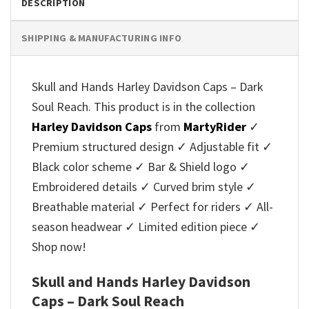
DESCRIPTION
SHIPPING & MANUFACTURING INFO
Skull and Hands Harley Davidson Caps – Dark
Soul Reach. This product is in the collection
Harley Davidson Caps
from
MartyRider
✓
Premium structured design ✓ Adjustable fit ✓
Black color scheme ✓ Bar & Shield logo ✓
Embroidered details ✓ Curved brim style ✓
Breathable material ✓ Perfect for riders ✓ All-
season headwear ✓ Limited edition piece ✓
Shop now!
Skull and Hands Harley Davidson
Caps – Dark Soul Reach