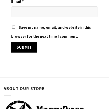
Email
*
Save my name, email, and website in this
browser for the next time I comment.
ABOUT OUR STORE