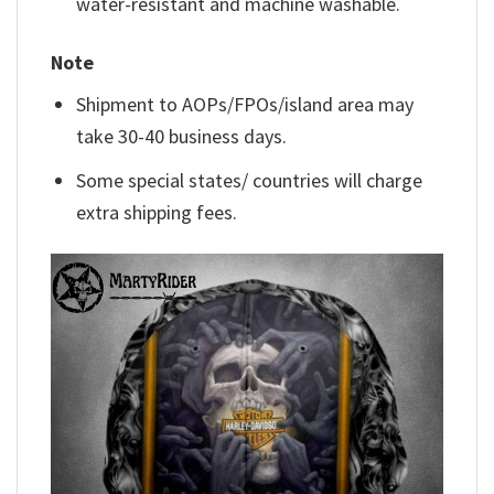
water-resistant and machine washable.
Note
Shipment to AOPs/FPOs/island area may
take 30-40 business days.
Some special states/ countries will charge
extra shipping fees.