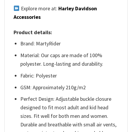
Explore more at:
Harley Davidson
Accessories
Product details:
Brand: MartyRider
Material: Our caps are made of 100%
polyester. Long-lasting and durability.
Fabric: Polyester
GSM: Approximately 210g/m2
Perfect Design: Adjustable buckle closure
designed to fit most adult and kid head
sizes. Fit well for both men and women.
Durable and breathable with small air vents,