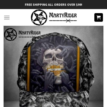
Skip
FREE SHIPPING ALL ORDERS OVER $99!
to
content