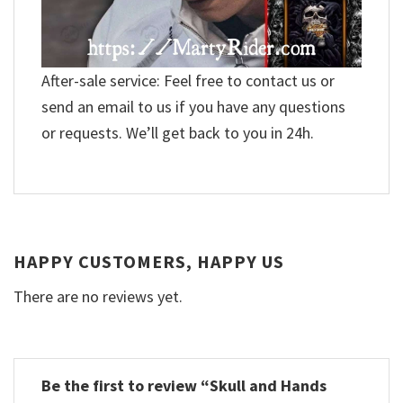
After-sale service: Feel free to contact us or
send an email to us if you have any questions
or requests. We’ll get back to you in 24h.
HAPPY CUSTOMERS, HAPPY US
There are no reviews yet.
Be the first to review “Skull and Hands