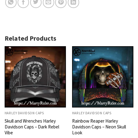
Related Products
HARLEY DAVIDSON CAPS
HARLEY DAVIDSON CAPS
Skull and Wrenches Harley
Rainbow Reaper Harley
Davidson Caps – Dark Rebel
Davidson Caps – Neon Skull
Vibe
Look