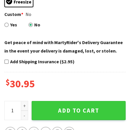
Freesize
Custom
*
No
Yes
No
Get peace of mind with MartyRider's Delivery Guarantee
in the event your delivery is damaged, lost, or stolen.
Add Shipping Insurance ($2.95)
$
30.95
Skull and Hands Harley Davidson Caps – Dark Soul Reach qu
ADD TO CART