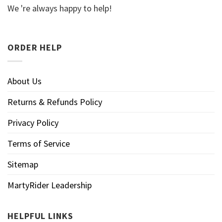
We 're always happy to help!
ORDER HELP
About Us
Returns & Refunds Policy
Privacy Policy
Terms of Service
Sitemap
MartyRider Leadership
HELPFUL LINKS