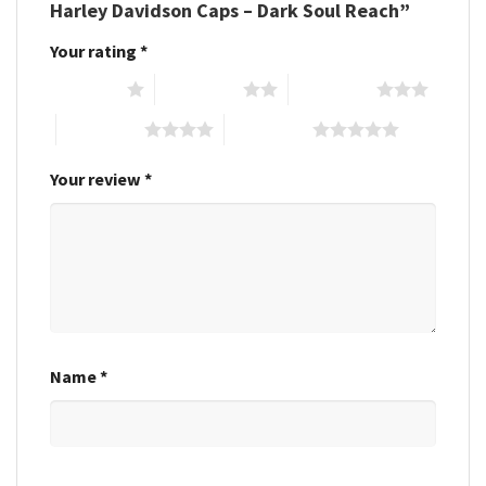
Harley Davidson Caps – Dark Soul Reach”
Your rating
*
1 of 5 stars
2 of 5 stars
3 of 5 stars
4 of 5 stars
5 of 5 stars
Your review
*
Name
*