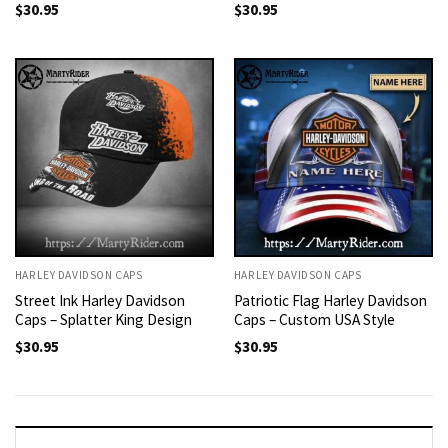
$
30.95
$
30.95
HARLEY DAVIDSON CAPS
HARLEY DAVIDSON CAPS
Street Ink Harley Davidson
Patriotic Flag Harley Davidson
Caps – Splatter King Design
Caps – Custom USA Style
$
30.95
$
30.95