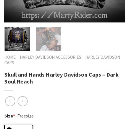
HOME
HARLEY DAVIDSON ACCESSORIES
HARLEY DAVIDSON
CAPS
Skull and Hands Harley Davidson Caps – Dark
Soul Reach
Size
*
Freesize