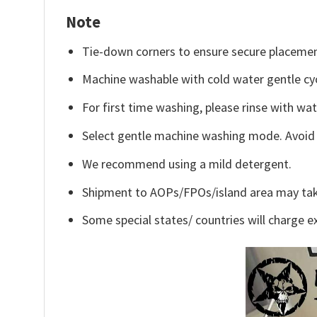
Note
Tie-down corners to ensure secure placemen
Machine washable with cold water gentle cy
For first time washing, please rinse with wa
Select gentle machine washing mode. Avoid c
We recommend using a mild detergent.
Shipment to AOPs/FPOs/island area may tak
Some special states/ countries will charge ex