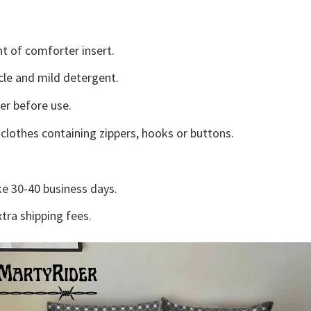
t of comforter insert.
cle and mild detergent.
ter before use.
lothes containing zippers, hooks or buttons.
e 30-40 business days.
tra shipping fees.