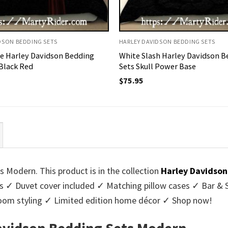
DSON BEDDING SETS
HARLEY DAVIDSON BEDDING SETS
pe Harley Davidson Bedding
White Slash Harley Davidson B
 Black Red
Sets Skull Power Base
$
75.95
 Modern. This product is in the collection
Harley Davidson
 ✓ Duvet cover included ✓ Matching pillow cases ✓ Bar & S
room styling ✓ Limited edition home décor ✓ Shop now!