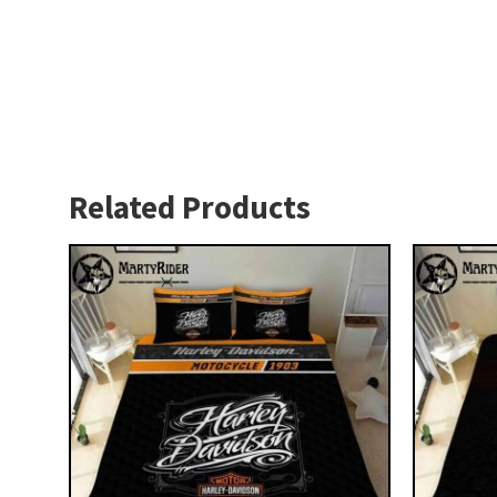
Related Products