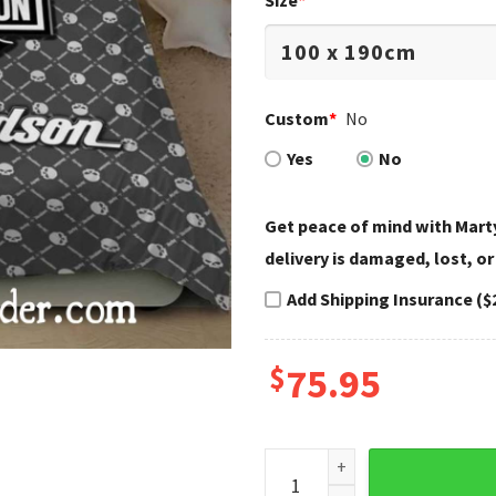
Size
*
Custom
*
No
Yes
No
Get peace of mind with Marty
delivery is damaged, lost, or
Add Shipping Insurance ($
$
75.95
Skull Pattern Gray Harley D