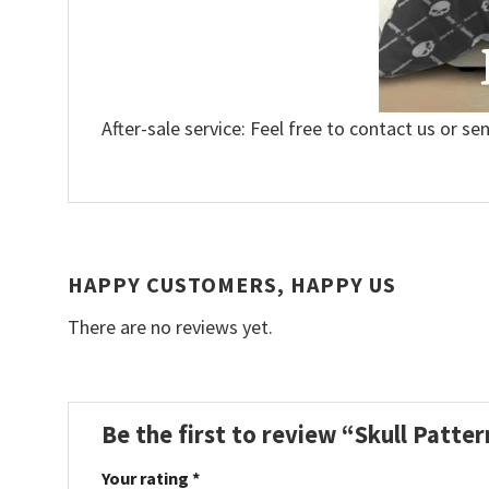
After-sale service: Feel free to contact us or se
HAPPY CUSTOMERS, HAPPY US
There are no reviews yet.
Be the first to review “Skull Patt
Your rating
*