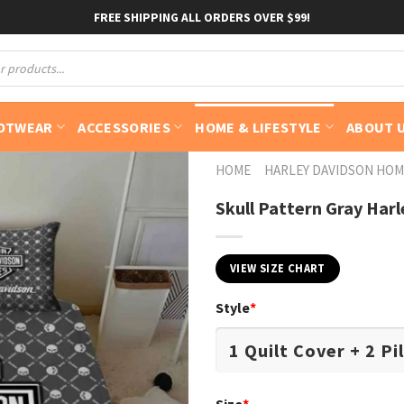
FREE SHIPPING ALL ORDERS OVER $99!
OTWEAR
ACCESSORIES
HOME & LIFESTYLE
ABOUT 
HOME
HARLEY DAVIDSON HOM
Skull Pattern Gray Har
VIEW SIZE CHART
Style
*