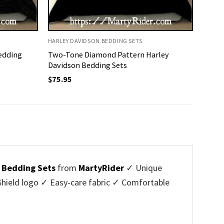
HARLEY DAVIDSON BEDDING SETS
edding
Two-Tone Diamond Pattern Harley
Davidson Bedding Sets
$
75.95
 Bedding Sets
from
MartyRider
✓ Unique
hield logo ✓ Easy-care fabric ✓ Comfortable