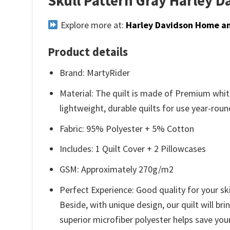
Skull Pattern Gray Harley 
Explore more at:
Harley Davidson Home an
Product details
Brand: MartyRider
Material: The quilt is made of Premium white
lightweight, durable quilts for use year-roun
Fabric: 95% Polyester + 5% Cotton
Includes: 1 Quilt Cover + 2 Pillowcases
GSM: Approximately 270g/m2
Perfect Experience: Good quality for your ski
Beside, with unique design, our quilt will br
superior microfiber polyester helps save you