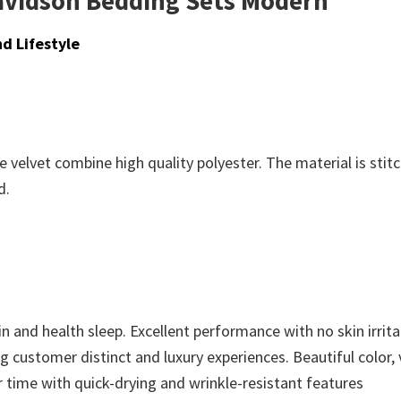
Davidson Bedding Sets Modern
d Lifestyle
 velvet combine high quality polyester. The material is stit
d.
n and health sleep. Excellent performance with no skin irritat
ing customer distinct and luxury experiences. Beautiful color,
r time with quick-drying and wrinkle-resistant features