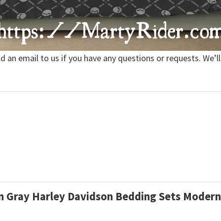
nd an email to us if you have any questions or requests. We’ll
ern Gray Harley Davidson Bedding Sets Moder