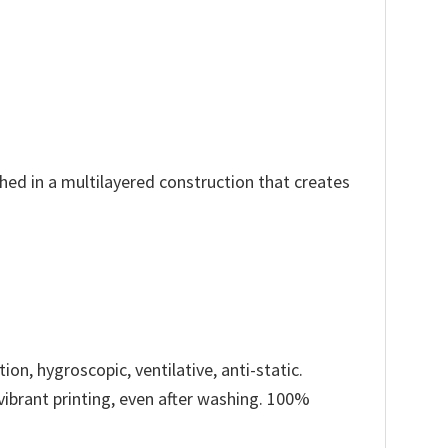
ched in a multilayered construction that creates
ion, hygroscopic, ventilative, anti-static.
 vibrant printing, even after washing. 100%