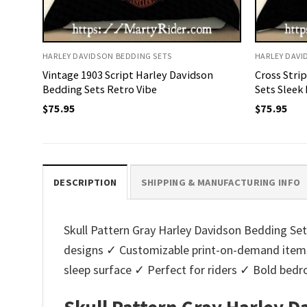
HARLEY DAVIDSON BEDDING SETS
HARLEY DAVI
Vintage 1903 Script Harley Davidson
Cross Stri
Bedding Sets Retro Vibe
Sets Sleek
$
75.95
$
75.95
DESCRIPTION
SHIPPING & MANUFACTURING INFO
Skull Pattern Gray Harley Davidson Bedding Sets
designs ✓ Customizable print-on-demand items
sleep surface ✓ Perfect for riders ✓ Bold bed