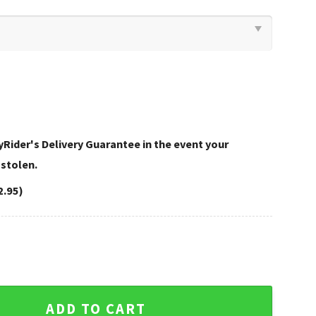
Rider's Delivery Guarantee in the event your
 stolen.
2.95)
avidson Bedding Sets Modern quantity
ADD TO CART