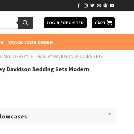
LOGIN / REGISTER
CART
US
TRACK YOUR ORDER
E AND LIFESTYLE
HARLEY DAVIDSON BEDDING SETS
ley Davidson Bedding Sets Modern