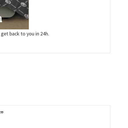
 get back to you in 24h.
n”