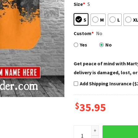
Size
*
S
S
M
L
X
Custom
*
No
Yes
No
Get peace of mind with Marty
delivery is damaged, lost, or
Add Shipping Insurance ($
$
35.95
Splatter Design Harley David