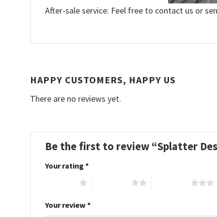
After-sale service: Feel free to contact us or se
HAPPY CUSTOMERS, HAPPY US
There are no reviews yet.
Be the first to review “Splatter D
Your rating
*
1 of 5 stars
2 of 5 stars
3 of 5 stars
Your review
*