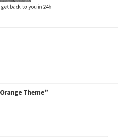
 get back to you in 24h.
nd Orange Theme”