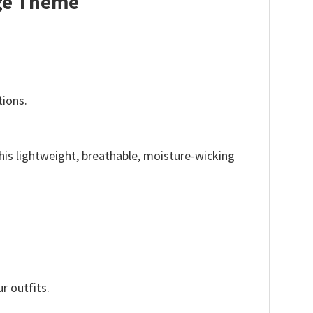
nge Theme
tions.
This lightweight, breathable, moisture-wicking
r outfits.