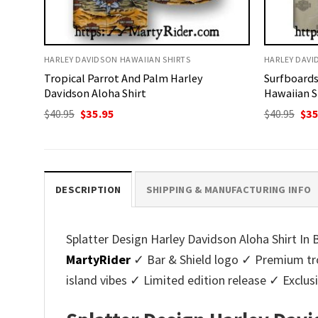
HARLEY DAVIDSON HAWAIIAN SHIRTS
HARLEY DAVI
Tropical Parrot And Palm Harley
Surfboards
Davidson Aloha Shirt
Hawaiian S
Original
Current
Ori
$
40.95
$
35.95
$
40.95
$
35
price
price
pri
was:
is:
was
$40.95.
$35.95.
$40.
DESCRIPTION
SHIPPING & MANUFACTURING INFO
Splatter Design Harley Davidson Aloha Shirt In 
MartyRider
✓ Bar & Shield logo ✓ Premium trop
island vibes ✓ Limited edition release ✓ Exclu