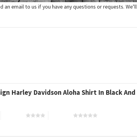
nd an email to us if you have any questions or requests. We’ll
esign Harley Davidson Aloha Shirt In Black A
4 of 5 stars
5 of 5 stars