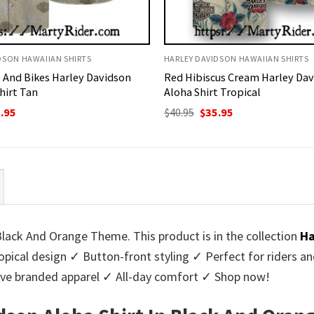
DSON HAWAIIAN SHIRTS
HARLEY DAVIDSON HAWAIIAN SHIRTS
 And Bikes Harley Davidson
Red Hibiscus Cream Harley Da
hirt Tan
Aloha Shirt Tropical
ginal
Current
Original
Current
.95
$
40.95
$
35.95
ce
price
price
price
:
is:
was:
is:
95.
$35.95.
$40.95.
$35.95.
Black And Orange Theme. This product is in the collection
Ha
ical design ✓ Button-front styling ✓ Perfect for riders an
sive branded apparel ✓ All-day comfort ✓ Shop now!