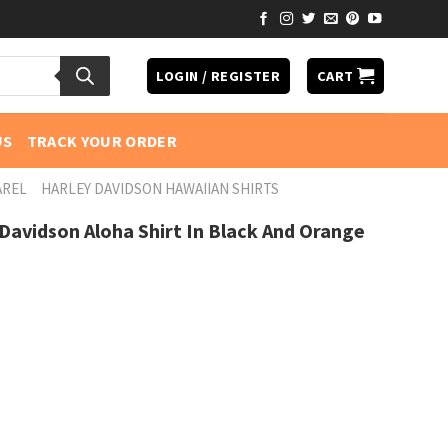
LOGIN / REGISTER
CART
US
TRACK YOUR ORDER
AREL
HARLEY DAVIDSON HAWAIIAN SHIRTS
 Davidson Aloha Shirt In Black And Orange