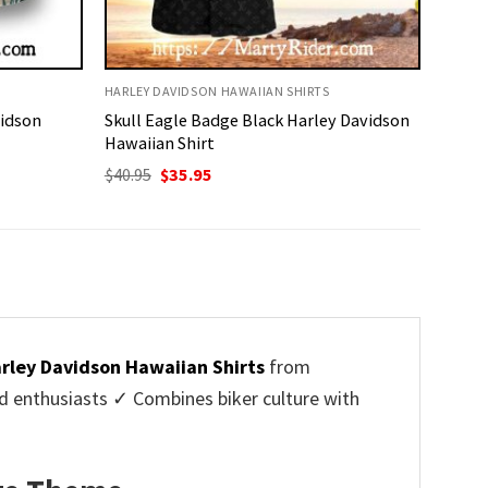
HARLEY DAVIDSON HAWAIIAN SHIRTS
vidson
Skull Eagle Badge Black Harley Davidson
Hawaiian Shirt
Original
Current
$
40.95
$
35.95
price
price
was:
is:
$40.95.
$35.95.
rley Davidson Hawaiian Shirts
from
d enthusiasts ✓ Combines biker culture with