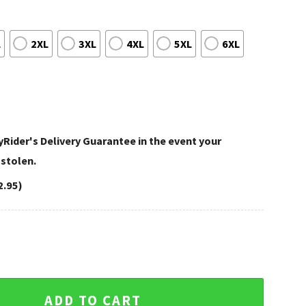
L
2XL
3XL
4XL
5XL
6XL
Rider's Delivery Guarantee in the event your
 stolen.
2.95)
son Aloha Shirt In Black And Orange Theme quantity
ADD TO CART