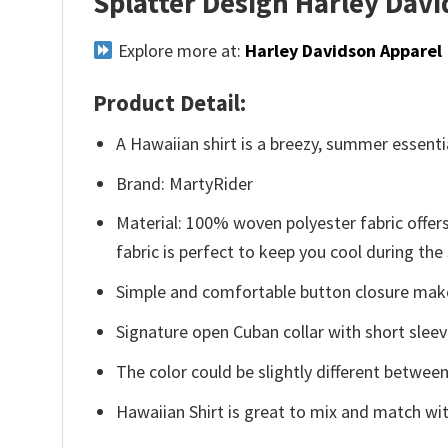
Splatter Design Harley Dav
Explore more at:
Harley Davidson Apparel
Product Detail:
A Hawaiian shirt is a breezy, summer essentia
Brand: MartyRider
Material: 100% woven polyester fabric offers
fabric is perfect to keep you cool during th
Simple and comfortable button closure makes
Signature open Cuban collar with short sleev
The color could be slightly different between
Hawaiian Shirt is great to mix and match wit