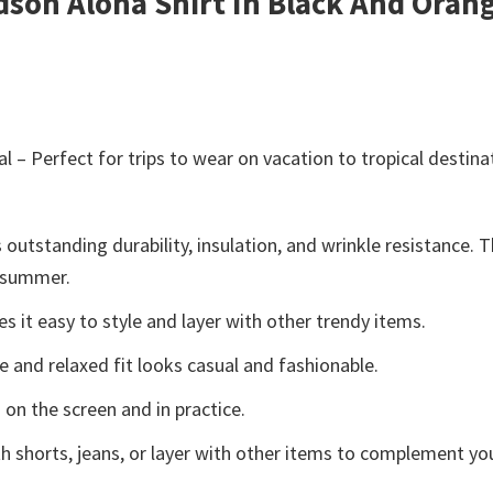
idson Aloha Shirt In Black And Ora
l – Perfect for trips to wear on vacation to tropical destina
 outstanding durability, insulation, and wrinkle resistance. 
e summer.
 it easy to style and layer with other trendy items.
e and relaxed fit looks casual and fashionable.
 on the screen and in practice.
h shorts, jeans, or layer with other items to complement you