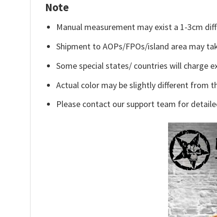
Note
Manual measurement may exist a 1-3cm diff
Shipment to AOPs/FPOs/island area may tak
Some special states/ countries will charge ex
Actual color may be slightly different from t
Please contact our support team for detaile