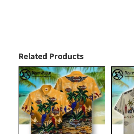
Related Products