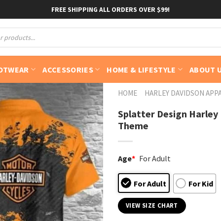
FREE SHIPPING ALL ORDERS OVER $99!
OTWEAR
ACCESSORIES
HOME & LIFESTYLE
ABOUT 
HOME
HARLEY DAVIDSON APP
Splatter Design Harley
Theme
Age
*
For Adult
For Adult
For Kid
VIEW SIZE CHART