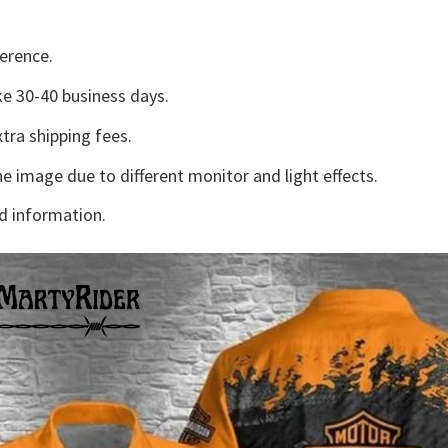
erence.
e 30-40 business days.
tra shipping fees.
he image due to different monitor and light effects.
d information.