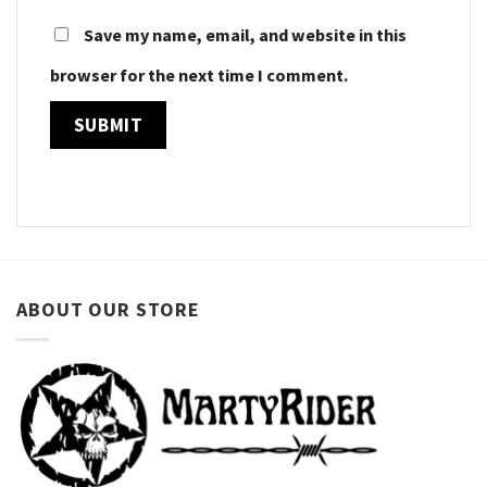
Save my name, email, and website in this
browser for the next time I comment.
ABOUT OUR STORE