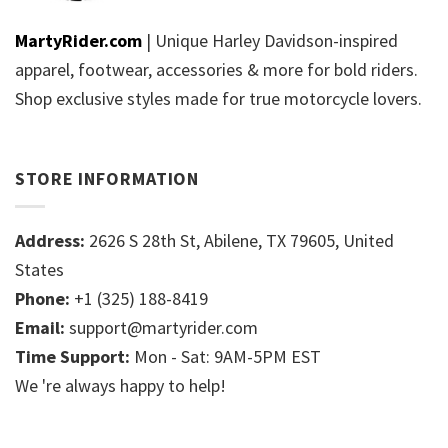
MartyRider.com
| Unique Harley Davidson-inspired
apparel, footwear, accessories & more for bold riders.
Shop exclusive styles made for true motorcycle lovers.
STORE INFORMATION
Address:
2626 S 28th St, Abilene, TX 79605, United
States
Phone:
+1 (325) 188-8419
Email:
support@martyrider.com
Time Support:
Mon - Sat: 9AM-5PM EST
We 're always happy to help!