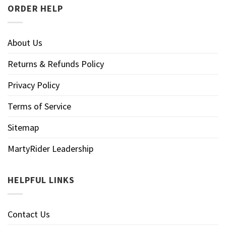
ORDER HELP
About Us
Returns & Refunds Policy
Privacy Policy
Terms of Service
Sitemap
MartyRider Leadership
HELPFUL LINKS
Contact Us