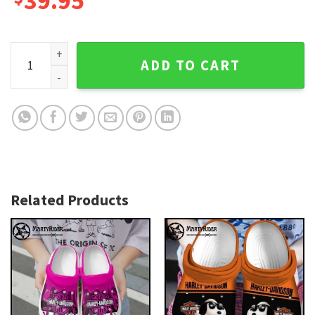
39.95
Split Black and White Harley Davidson Crocs Design quantit
ADD TO CART
Related Products