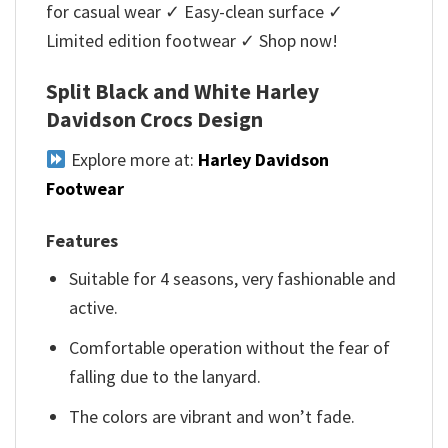
for casual wear ✓ Easy-clean surface ✓
Limited edition footwear ✓ Shop now!
Split Black and White Harley
Davidson Crocs Design
Explore more at:
Harley Davidson
Footwear
Features
Suitable for 4 seasons, very fashionable and
active.
Comfortable operation without the fear of
falling due to the lanyard.
The colors are vibrant and won’t fade.