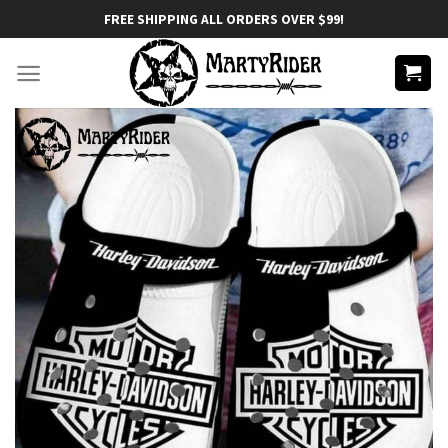
Skip
FREE SHIPPING ALL ORDERS OVER $99!
to
content