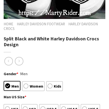
HOME
HARLEY DAVIDSON FOOTWEAR
HARLEY DAVIDSON
CROCS
Split Black and White Harley Davidson Crocs
Design
Gender
*
Men
Men
Women
Kids
Man US Size
*