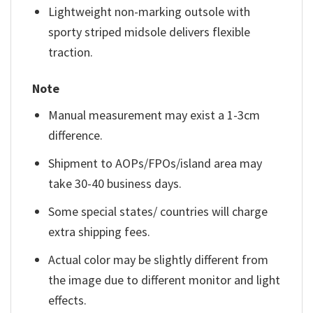
Lightweight non-marking outsole with
sporty striped midsole delivers flexible
traction.
Note
Manual measurement may exist a 1-3cm
difference.
Shipment to AOPs/FPOs/island area may
take 30-40 business days.
Some special states/ countries will charge
extra shipping fees.
Actual color may be slightly different from
the image due to different monitor and light
effects.