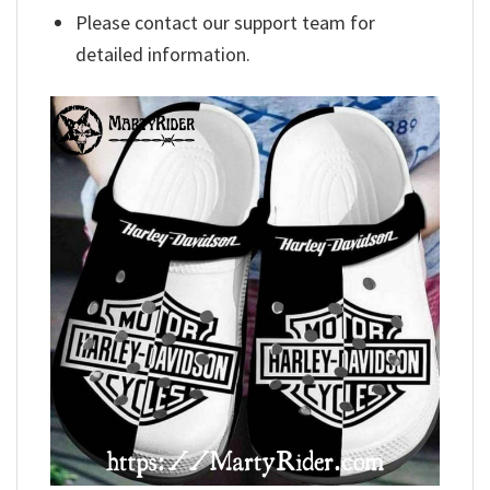
Please contact our support team for
detailed information.