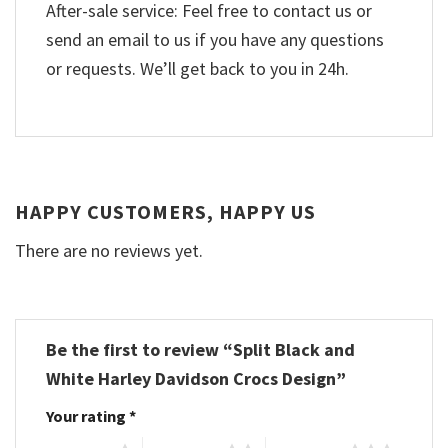
After-sale service: Feel free to contact us or
send an email to us if you have any questions
or requests. We’ll get back to you in 24h.
HAPPY CUSTOMERS, HAPPY US
There are no reviews yet.
Be the first to review “Split Black and
White Harley Davidson Crocs Design”
Your rating
*