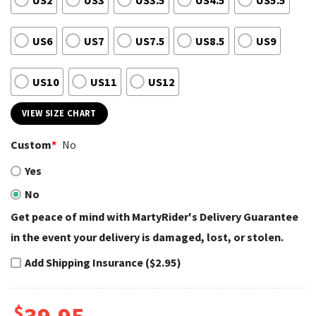
US2
US3
US3.5
US4.5
US5.5
US6
US7
US7.5
US8.5
US9
US10
US11
US12
VIEW SIZE CHART
Custom
*
No
Yes
No
Get peace of mind with MartyRider's Delivery Guarantee
in the event your delivery is damaged, lost, or stolen.
Add Shipping Insurance ($2.95)
$