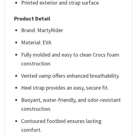
Printed exterior and strap surface
Product Detail
Brand: MartyRider
Material: EVA
Fully molded and easy to clean Crocs foam
construction.
Vented vamp offers enhanced breathability.
Heel strap provides an easy, secure fit.
Buoyant, water-friendly, and odor-resistant
construction.
Contoured footbed ensures lasting
comfort.