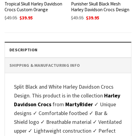
Tropical Skull Harley Davidson
Punisher Skull Black Mesh
Crocs Custom Orange
Harley Davidson Crocs Design
Original
Current
Original
Current
$
49.95
$
39.95
$
49.95
$
39.95
price
price
price
price
was:
is:
was:
is:
$49.95.
$39.95.
$49.95.
$39.95.
DESCRIPTION
SHIPPING & MANUFACTURING INFO
Split Black and White Harley Davidson Crocs
Design. This product is in the collection
Harley
Davidson Crocs
from
MartyRider
✓ Unique
designs ✓ Comfortable footbed ✓ Bar &
Shield logo ✓ Breathable material ✓ Ventilated
upper ✓ Lightweight construction ✓ Perfect