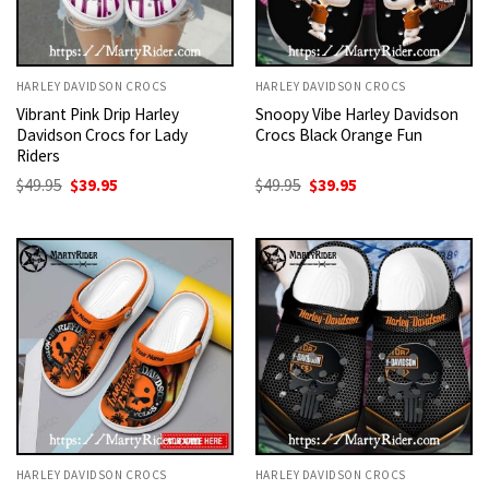
HARLEY DAVIDSON CROCS
HARLEY DAVIDSON CROCS
Vibrant Pink Drip Harley
Snoopy Vibe Harley Davidson
Davidson Crocs for Lady
Crocs Black Orange Fun
Riders
Original
Current
Original
Current
$
49.95
$
39.95
$
49.95
$
39.95
price
price
price
price
was:
is:
was:
is:
$49.95.
$39.95.
$49.95.
$39.95.
HARLEY DAVIDSON CROCS
HARLEY DAVIDSON CROCS