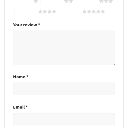
1 of 5 stars
2 of 5 stars
3 of 5 stars
4 of 5 stars
5 of 5 stars
Your review
*
Name
*
Email
*