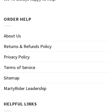
ORDER HELP
About Us
Returns & Refunds Policy
Privacy Policy
Terms of Service
Sitemap
MartyRider Leadership
HELPFUL LINKS