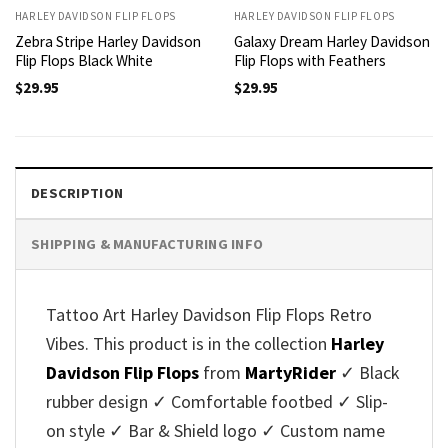
HARLEY DAVIDSON FLIP FLOPS
HARLEY DAVIDSON FLIP FLOPS
Zebra Stripe Harley Davidson
Galaxy Dream Harley Davidson
Flip Flops Black White
Flip Flops with Feathers
$
29.95
$
29.95
DESCRIPTION
SHIPPING & MANUFACTURING INFO
Tattoo Art Harley Davidson Flip Flops Retro
Vibes. This product is in the collection
Harley
Davidson Flip Flops
from
MartyRider
✓ Black
rubber design ✓ Comfortable footbed ✓ Slip-
on style ✓ Bar & Shield logo ✓ Custom name