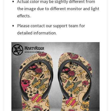
Actual color may be slightly different from
the image due to different monitor and light
effects.
Please contact our support team for
detailed information.