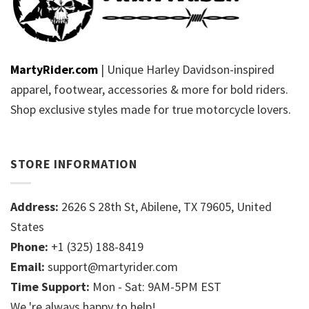
MartyRider.com
| Unique Harley Davidson-inspired
apparel, footwear, accessories & more for bold riders.
Shop exclusive styles made for true motorcycle lovers.
STORE INFORMATION
Address:
2626 S 28th St, Abilene, TX 79605, United
States
Phone:
+1 (325) 188-8419
Email:
support@martyrider.com
Time Support:
Mon - Sat: 9AM-5PM EST
We 're always happy to help!