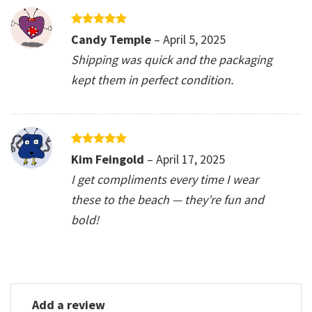
Rated
5
Candy Temple
–
April 5, 2025
out of 5
Shipping was quick and the packaging
kept them in perfect condition.
Rated
5
Kim Feingold
–
April 17, 2025
out of 5
I get compliments every time I wear
these to the beach — they’re fun and
bold!
Add a review