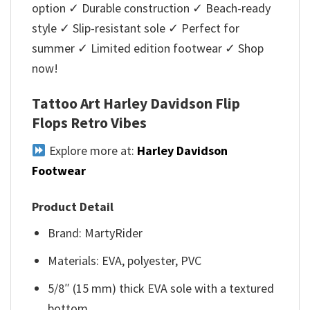
option ✓ Durable construction ✓ Beach-ready
style ✓ Slip-resistant sole ✓ Perfect for
summer ✓ Limited edition footwear ✓ Shop
now!
Tattoo Art Harley Davidson Flip
Flops Retro Vibes
Explore more at:
Harley Davidson
Footwear
Product Detail
Brand: MartyRider
Materials: EVA, polyester, PVC
5/8″ (15 mm) thick EVA sole with a textured
bottom