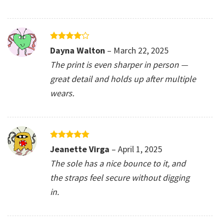
Rated
4
Dayna Walton
–
March 22, 2025
out of 5
The print is even sharper in person —
great detail and holds up after multiple
wears.
Rated
5
Jeanette Virga
–
April 1, 2025
out of 5
The sole has a nice bounce to it, and
the straps feel secure without digging
in.