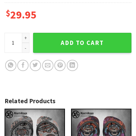
$
29.95
Tattoo Art Harley Davidson Flip Flops Retro Vibes quantity
ADD TO CART
Related Products