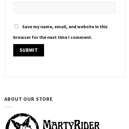
Save my name, email, and website in this
browser for the next time I comment.
ABOUT OUR STORE