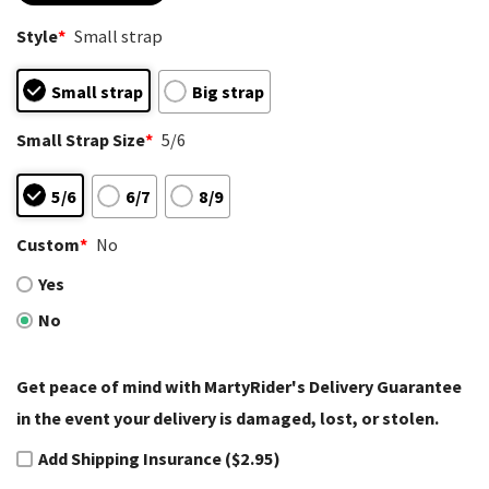
based on
customer
Style
*
Small strap
ratings
Small strap
Big strap
Small Strap Size
*
5/6
5/6
6/7
8/9
Custom
*
No
Yes
No
Get peace of mind with MartyRider's Delivery Guarantee
in the event your delivery is damaged, lost, or stolen.
Add Shipping Insurance ($2.95)