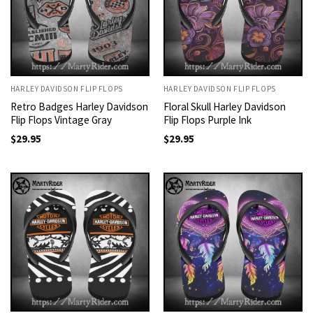
HARLEY DAVIDSON FLIP FLOPS
HARLEY DAVIDSON FLIP FLOPS
Retro Badges Harley Davidson
Floral Skull Harley Davidson
Flip Flops Vintage Gray
Flip Flops Purple Ink
$
29.95
$
29.95