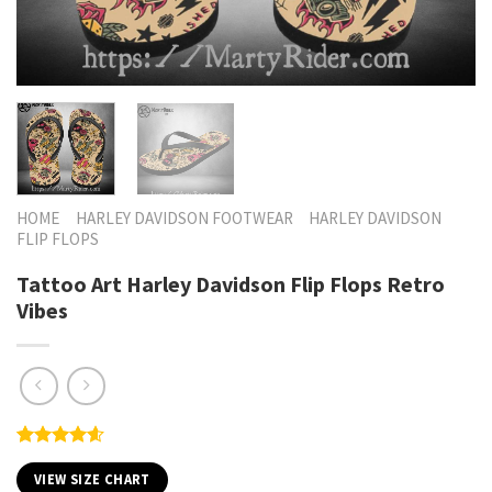
HOME
HARLEY DAVIDSON FOOTWEAR
HARLEY DAVIDSON
FLIP FLOPS
Tattoo Art Harley Davidson Flip Flops Retro
Vibes
Rated
5
4.60
out of 5
VIEW SIZE CHART