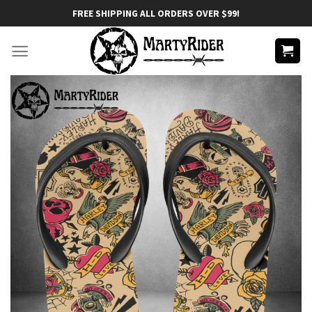
Skip
FREE SHIPPING ALL ORDERS OVER $99!
to
content