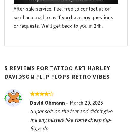
After-sale service: Feel free to contact us or
send an email to us if you have any questions
or requests. We’ll get back to you in 24h.
5 REVIEWS FOR
TATTOO ART HARLEY
DAVIDSON FLIP FLOPS RETRO VIBES
Rated
4
David Ohmann
–
March 20, 2025
out of 5
Super soft on the feet and didn’t give
me any blisters like some cheap flip-
flops do.