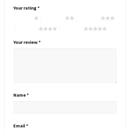
Your rating
*
1 of 5 stars
2 of 5 stars
3 of 5 stars
4 of 5 stars
5 of 5 stars
Your review
*
Name
*
Email
*