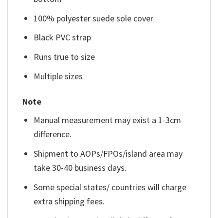
100% polyester suede sole cover
Black PVC strap
Runs true to size
Multiple sizes
Note
Manual measurement may exist a 1-3cm
difference.
Shipment to AOPs/FPOs/island area may
take 30-40 business days.
Some special states/ countries will charge
extra shipping fees.