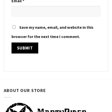
Email
*
Save my name, email, and website in this
browser for the next time I comment.
ABOUT OUR STORE