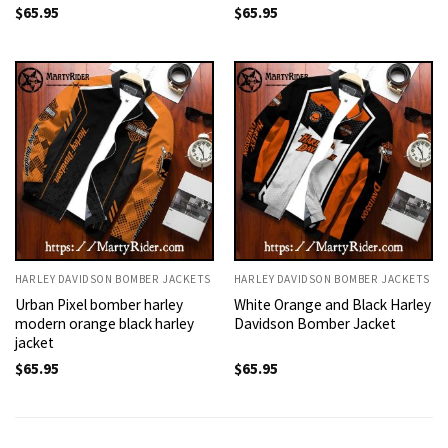
$
65.95
$
65.95
HARLEY DAVIDSON BOMBER JACKETS
HARLEY DAVIDSON BOMBER JACKETS
Urban Pixel bomber harley
White Orange and Black Harley
modern orange black harley
Davidson Bomber Jacket
jacket
$
65.95
$
65.95