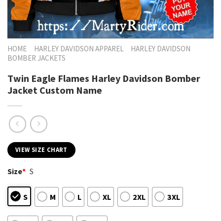
HOME
HARLEY DAVIDSON APPAREL
HARLEY DAVIDSON
BOMBER JACKETS
Twin Eagle Flames Harley Davidson Bomber
Jacket Custom Name
VIEW SIZE CHART
Size
*
S
S
M
L
XL
2XL
3XL