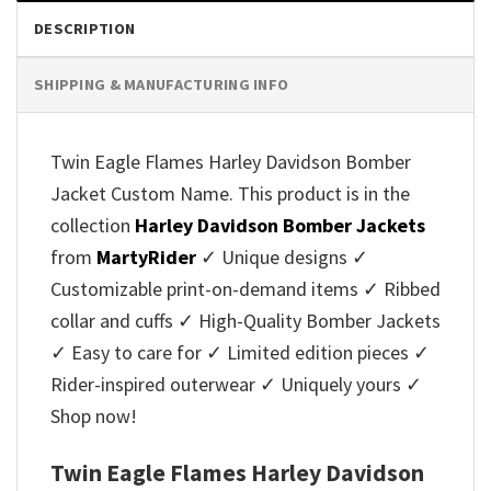
DESCRIPTION
SHIPPING & MANUFACTURING INFO
Twin Eagle Flames Harley Davidson Bomber
Jacket Custom Name. This product is in the
collection
Harley Davidson Bomber Jackets
from
MartyRider
✓ Unique designs ✓
Customizable print-on-demand items ✓ Ribbed
collar and cuffs ✓ High-Quality Bomber Jackets
✓ Easy to care for ✓ Limited edition pieces ✓
Rider-inspired outerwear ✓ Uniquely yours ✓
Shop now!
Twin Eagle Flames Harley Davidson