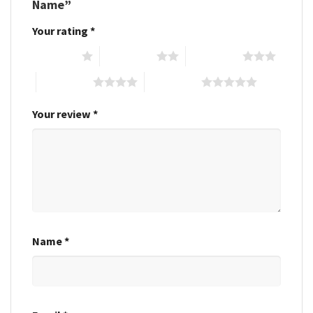
Name”
Your rating
*
1 of 5 stars
2 of 5 stars
3 of 5 stars
4 of 5 stars
5 of 5 stars
Your review
*
Name
*