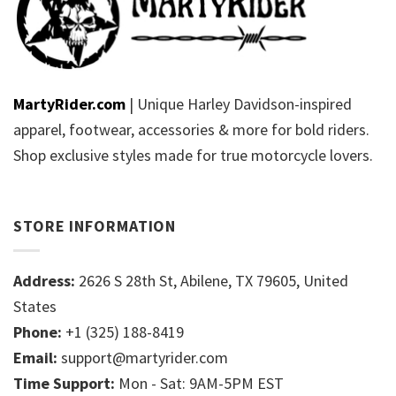
MartyRider.com
| Unique Harley Davidson-inspired
apparel, footwear, accessories & more for bold riders.
Shop exclusive styles made for true motorcycle lovers.
STORE INFORMATION
Address:
2626 S 28th St, Abilene, TX 79605, United
States
Phone:
+1 (325) 188-8419
Email:
support@martyrider.com
Time Support:
Mon - Sat: 9AM-5PM EST