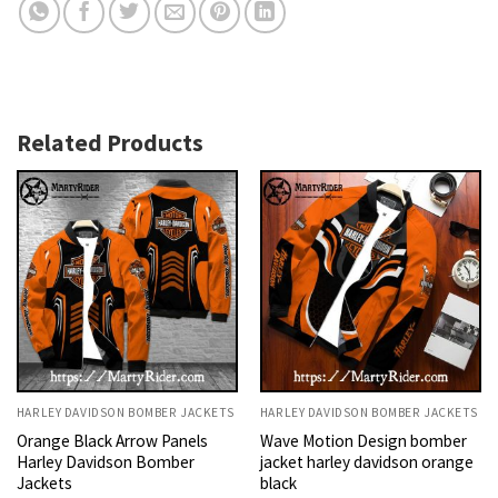
Related Products
HARLEY DAVIDSON BOMBER JACKETS
HARLEY DAVIDSON BOMBER JACKETS
Orange Black Arrow Panels
Wave Motion Design bomber
Harley Davidson Bomber
jacket harley davidson orange
Jackets
black