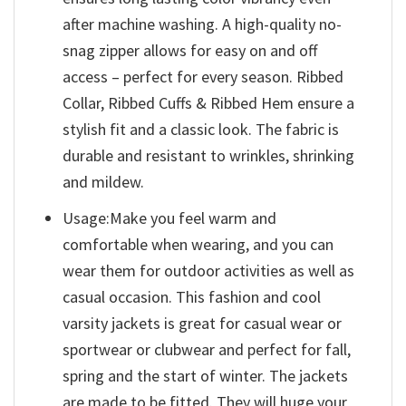
after machine washing. A high-quality no-
snag zipper allows for easy on and off
access – perfect for every season. Ribbed
Collar, Ribbed Cuffs & Ribbed Hem ensure a
stylish fit and a classic look. The fabric is
durable and resistant to wrinkles, shrinking
and mildew.
Usage:Make you feel warm and
comfortable when wearing, and you can
wear them for outdoor activities as well as
casual occasion. This fashion and cool
varsity jackets is great for casual wear or
sportwear or clubwear and perfect for fall,
spring and the start of winter. The jackets
are made to be fitted. They will huge your