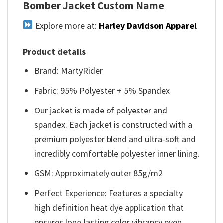
Bomber Jacket Custom Name
Explore more at:
Harley Davidson Apparel
Product details
Brand: MartyRider
Fabric: 95% Polyester + 5% Spandex
Our jacket is made of polyester and
spandex. Each jacket is constructed with a
premium polyester blend and ultra-soft and
incredibly comfortable polyester inner lining.
GSM: Approximately outer 85g/m2
Perfect Experience: Features a specialty
high definition heat dye application that
ensures long lasting color vibrancy even