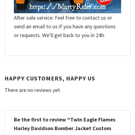
After-sale service: Feel free to contact us or
send an email to us if you have any questions
or requests. We’ll get back to you in 24h.
HAPPY CUSTOMERS, HAPPY US
There are no reviews yet.
Be the first to review “Twin Eagle Flames
Harley Davidson Bomber Jacket Custom