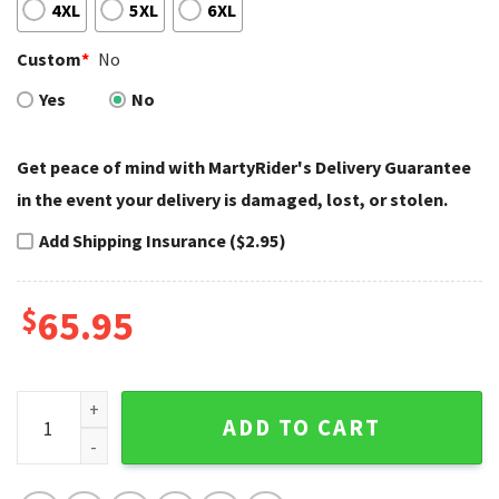
4XL
5XL
6XL
Custom
*
No
Yes
No
Get peace of mind with MartyRider's Delivery Guarantee
in the event your delivery is damaged, lost, or stolen.
Add Shipping Insurance ($2.95)
$
65.95
Twin Eagle Flames Harley Davidson Bomber Jacket Custom
ADD TO CART