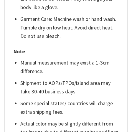
body like a glove.
Garment Care: Machine wash or hand wash.
Tumble dry on low heat. Avoid direct heat.
Do not use bleach.
Note
Manual measurement may exist a 1-3cm
difference.
Shipment to AOPs/FPOs/island area may
take 30-40 business days.
Some special states/ countries will charge
extra shipping fees.
Actual color may be slightly different from