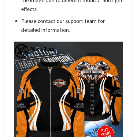
the image due to different monitor and light
effects.
Please contact our support team for
detailed information.