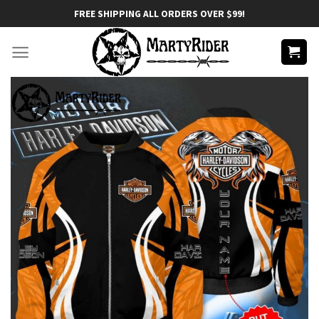
Skip
FREE SHIPPING ALL ORDERS OVER $99!
to
content