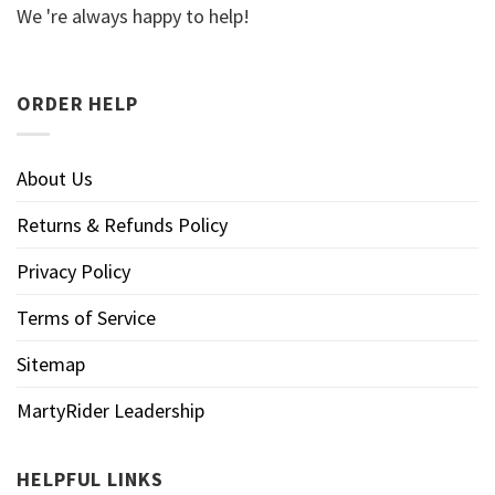
We 're always happy to help!
ORDER HELP
About Us
Returns & Refunds Policy
Privacy Policy
Terms of Service
Sitemap
MartyRider Leadership
HELPFUL LINKS