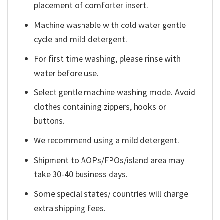
placement of comforter insert.
Machine washable with cold water gentle
cycle and mild detergent.
For first time washing, please rinse with
water before use.
Select gentle machine washing mode. Avoid
clothes containing zippers, hooks or
buttons.
We recommend using a mild detergent.
Shipment to AOPs/FPOs/island area may
take 30-40 business days.
Some special states/ countries will charge
extra shipping fees.