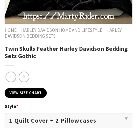
HOME
HARLEY DAVIDSON HOME AND LIFESTYLE
HARLEY
DAVIDSON BEDDING SETS
Twin Skulls Feather Harley Davidson Bedding
Sets Gothic
VIEW SIZE CHART
Style
*