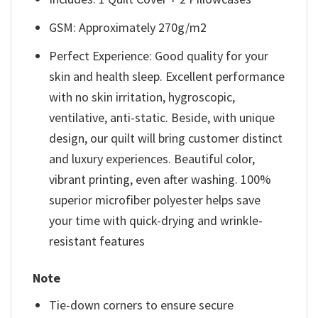
GSM: Approximately 270g/m2
Perfect Experience: Good quality for your
skin and health sleep. Excellent performance
with no skin irritation, hygroscopic,
ventilative, anti-static. Beside, with unique
design, our quilt will bring customer distinct
and luxury experiences. Beautiful color,
vibrant printing, even after washing. 100%
superior microfiber polyester helps save
your time with quick-drying and wrinkle-
resistant features
Note
Tie-down corners to ensure secure