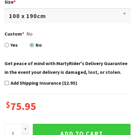
Size
*
Custom
*
No
Yes
No
Get peace of mind with MartyRider's Delivery Guarantee
in the event your delivery is damaged, lost, or stolen.
Add Shipping Insurance ($2.95)
$
75.95
Twin Skulls Feather Harley Davidson Bedding Sets Gothic q
ADD TO CART