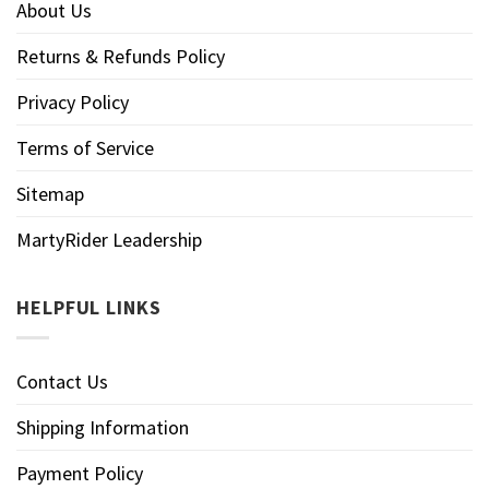
About Us
Returns & Refunds Policy
Privacy Policy
Terms of Service
Sitemap
MartyRider Leadership
HELPFUL LINKS
Contact Us
Shipping Information
Payment Policy