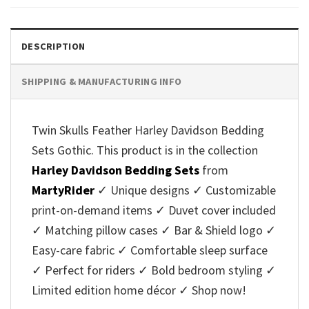
DESCRIPTION
SHIPPING & MANUFACTURING INFO
Twin Skulls Feather Harley Davidson Bedding
Sets Gothic. This product is in the collection
Harley Davidson Bedding Sets
from
MartyRider
✓ Unique designs ✓ Customizable
print-on-demand items ✓ Duvet cover included
✓ Matching pillow cases ✓ Bar & Shield logo ✓
Easy-care fabric ✓ Comfortable sleep surface
✓ Perfect for riders ✓ Bold bedroom styling ✓
Limited edition home décor ✓ Shop now!