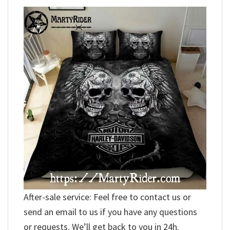
After-sale service: Feel free to contact us or
send an email to us if you have any questions
or requests. We’ll get back to you in 24h.