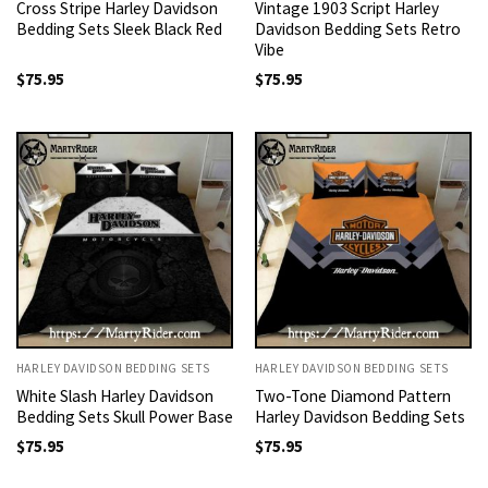
Cross Stripe Harley Davidson
Vintage 1903 Script Harley
Bedding Sets Sleek Black Red
Davidson Bedding Sets Retro
Vibe
$
75.95
$
75.95
HARLEY DAVIDSON BEDDING SETS
HARLEY DAVIDSON BEDDING SETS
White Slash Harley Davidson
Two-Tone Diamond Pattern
Bedding Sets Skull Power Base
Harley Davidson Bedding Sets
$
75.95
$
75.95