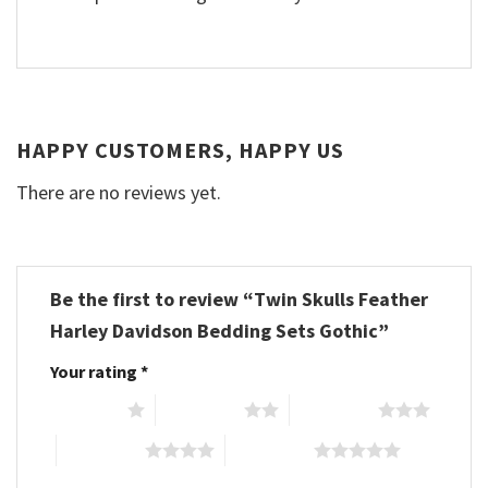
HAPPY CUSTOMERS, HAPPY US
There are no reviews yet.
Be the first to review “Twin Skulls Feather
Harley Davidson Bedding Sets Gothic”
Your rating
*
1 of 5 stars
2 of 5 stars
3 of 5 stars
4 of 5 stars
5 of 5 stars