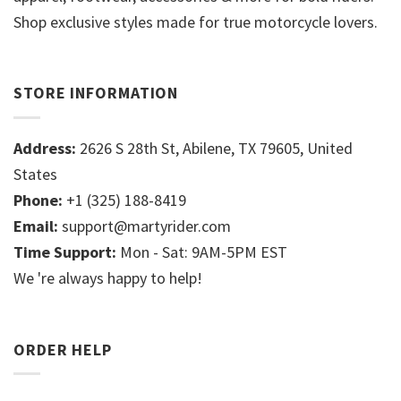
Shop exclusive styles made for true motorcycle lovers.
STORE INFORMATION
Address:
2626 S 28th St, Abilene, TX 79605, United
States
Phone:
+1 (325) 188-8419
Email:
support@martyrider.com
Time Support:
Mon - Sat: 9AM-5PM EST
We 're always happy to help!
ORDER HELP