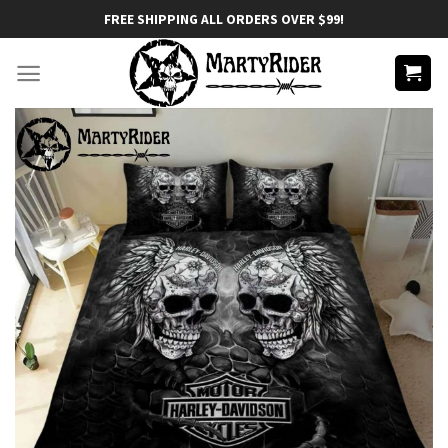
Skip
FREE SHIPPING ALL ORDERS OVER $99!
to
content