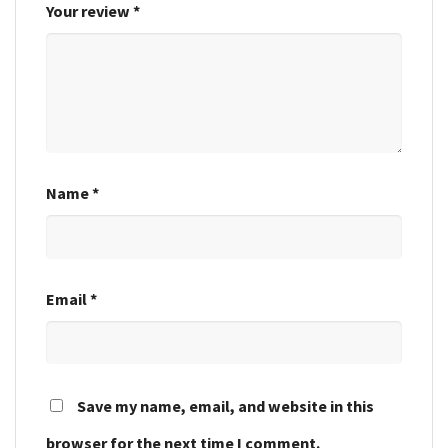
Your review
*
Name
*
Email
*
Save my name, email, and website in this
browser for the next time I comment.