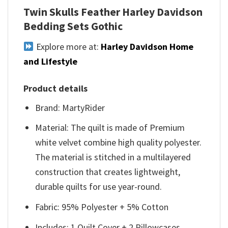
Twin Skulls Feather Harley Davidson
Bedding Sets Gothic
Explore more at:
Harley Davidson Home
and Lifestyle
Product details
Brand: MartyRider
Material: The quilt is made of Premium
white velvet combine high quality polyester.
The material is stitched in a multilayered
construction that creates lightweight,
durable quilts for use year-round.
Fabric: 95% Polyester + 5% Cotton
Includes: 1 Quilt Cover + 2 Pillowcases