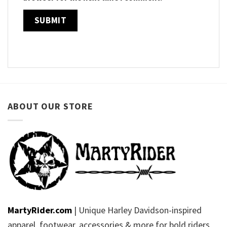
ABOUT OUR STORE
MartyRider.com
| Unique Harley Davidson-inspired
apparel, footwear, accessories & more for bold riders.