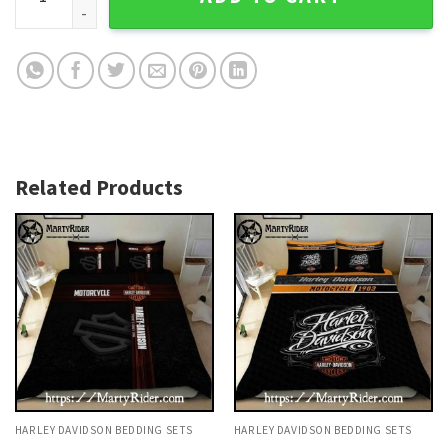
Related Products
HARLEY DAVIDSON BEDDING SETS
HARLEY DAVIDSON BEDDING SETS