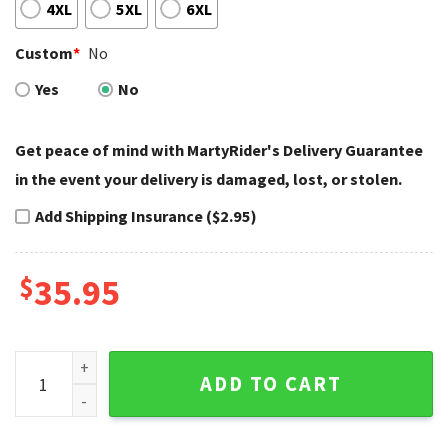
4XL
5XL
6XL
Custom
*
No
Yes
No
Get peace of mind with MartyRider's Delivery Guarantee
in the event your delivery is damaged, lost, or stolen.
Add Shipping Insurance ($2.95)
$
35.95
White Gucci Style Harley Davidson Baseball Jerseys Limited
ADD TO CART