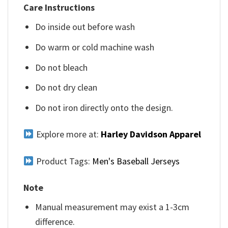
Care Instructions
Do inside out before wash
Do warm or cold machine wash
Do not bleach
Do not dry clean
Do not iron directly onto the design.
Explore more at:
Harley Davidson Apparel
Product Tags:
Men's Baseball Jerseys
Note
Manual measurement may exist a 1-3cm
difference.