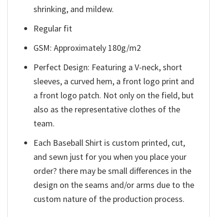
shrinking, and mildew.
Regular fit
GSM: Approximately 180g/m2
Perfect Design: Featuring a V-neck, short
sleeves, a curved hem, a front logo print and
a front logo patch. Not only on the field, but
also as the representative clothes of the
team.
Each Baseball Shirt is custom printed, cut,
and sewn just for you when you place your
order? there may be small differences in the
design on the seams and/or arms due to the
custom nature of the production process.