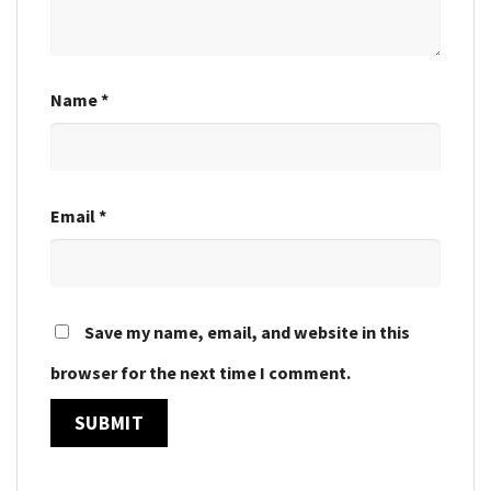
Name
*
Email
*
Save my name, email, and website in this
browser for the next time I comment.