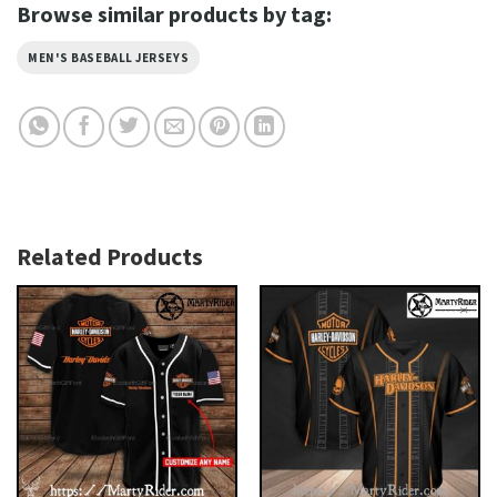
Browse similar products by tag:
MEN'S BASEBALL JERSEYS
Related Products