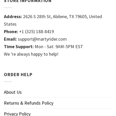
STORE INFORMATION
Address:
2626 S 28th St, Abilene, TX 79605, United
States
Phone:
+1 (325) 188-8419
Email:
support@martyrider.com
Time Support:
Mon - Sat: 9AM-5PM EST
We 're always happy to help!
ORDER HELP
About Us
Returns & Refunds Policy
Privacy Policy