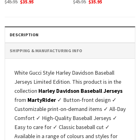
Original
Current
Original
Current
$
45.95
$
35.95
$
45.95
$
35.95
price
price
price
price
was:
is:
was:
is:
$45.95.
$35.95.
$45.95.
$35.95.
DESCRIPTION
SHIPPING & MANUFACTURING INFO
White Gucci Style Harley Davidson Baseball
Jerseys Limited Edition. This product is in the
collection
Harley Davidson Baseball Jerseys
from
MartyRider
✓ Button-front design ✓
Customizable print-on-demand items ✓ All-Day
Comfort ✓ High-Quality Baseball Jerseys ✓
Easy to care for ✓ Classic baseball cut ✓
Available in a range of colours and styles for