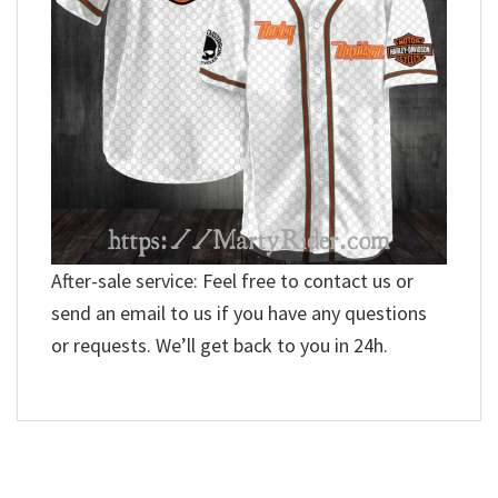
After-sale service: Feel free to contact us or
send an email to us if you have any questions
or requests. We’ll get back to you in 24h.