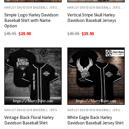
HARLEY DAVIDSON BASEBALL JERSEYS
HARLEY DAVIDSON BASEBALL JERSEYS
Simple Logo Harley Davidson
Vertical Stripe Skull Harley
Baseball Shirt with Name
Davidson Baseball Jerseys
Option
Original
Current
Original
Current
$
45.95
$
35.95
$
45.95
$
35.95
price
price
price
price
was:
is:
was:
is:
$45.95.
$35.95.
$45.95.
$35.95.
HARLEY DAVIDSON BASEBALL JERSEYS
HARLEY DAVIDSON BASEBALL JERSEYS
Vintage Black Floral Harley
White Eagle Back Harley
Davidson Baseball Shirt
Davidson Baseball Jersey Shirt