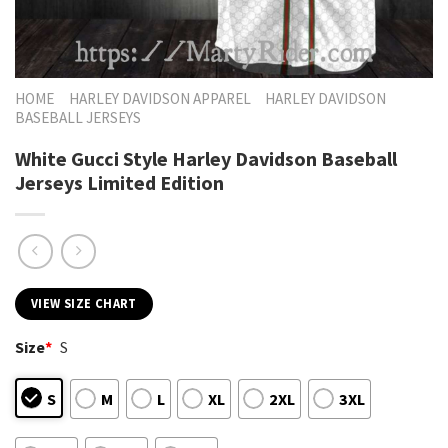
HOME
HARLEY DAVIDSON APPAREL
HARLEY DAVIDSON
BASEBALL JERSEYS
White Gucci Style Harley Davidson Baseball
Jerseys Limited Edition
VIEW SIZE CHART
Size
*
S
S
M
L
XL
2XL
3XL