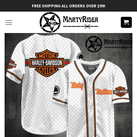
Skip
FREE SHIPPING ALL ORDERS OVER $99!
to
content