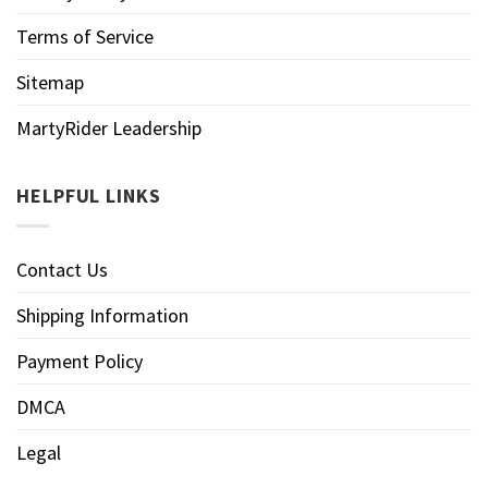
Terms of Service
Sitemap
MartyRider Leadership
HELPFUL LINKS
Contact Us
Shipping Information
Payment Policy
DMCA
Legal