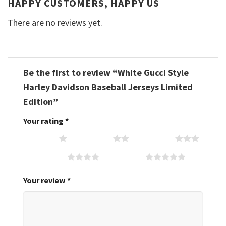
HAPPY CUSTOMERS, HAPPY US
There are no reviews yet.
Be the first to review “White Gucci Style
Harley Davidson Baseball Jerseys Limited
Edition”
Your rating
*
1 of 5 stars
2 of 5 stars
3 of 5 stars
4 of 5 stars
5 of 5 stars
Your review
*