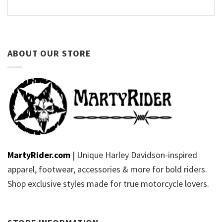
ABOUT OUR STORE
MartyRider.com
| Unique Harley Davidson-inspired
apparel, footwear, accessories & more for bold riders.
Shop exclusive styles made for true motorcycle lovers.