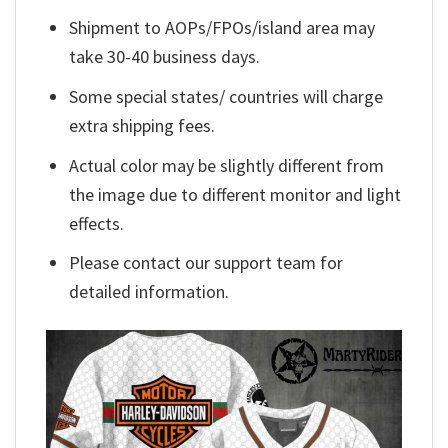
Shipment to AOPs/FPOs/island area may
take 30-40 business days.
Some special states/ countries will charge
extra shipping fees.
Actual color may be slightly different from
the image due to different monitor and light
effects.
Please contact our support team for
detailed information.