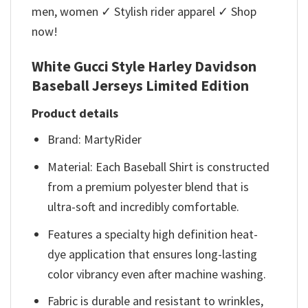
men, women ✓ Stylish rider apparel ✓ Shop
now!
White Gucci Style Harley Davidson
Baseball Jerseys Limited Edition
Product details
Brand: MartyRider
Material: Each Baseball Shirt is constructed
from a premium polyester blend that is
ultra-soft and incredibly comfortable.
Features a specialty high definition heat-
dye application that ensures long-lasting
color vibrancy even after machine washing.
Fabric is durable and resistant to wrinkles,