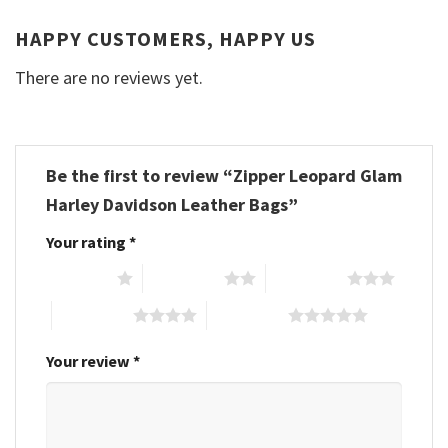
HAPPY CUSTOMERS, HAPPY US
There are no reviews yet.
Be the first to review “Zipper Leopard Glam
Harley Davidson Leather Bags”
Your rating
*
1 of 5 stars
2 of 5 stars
3 of 5 stars
4 of 5 stars
5 of 5 stars
Your review
*