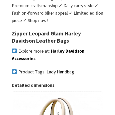
Premium craftsmanship ✓ Daily carry style ✓
Fashion-forward biker appeal ✓ Limited edition
piece ✓ Shop now!
Zipper Leopard Glam Harley
Davidson Leather Bags
Explore more at:
Harley Davidson
Accessories
Product Tags:
Lady Handbag
Detailed dimensions