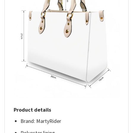
Product details
Brand: MartyRider
Polyester lining