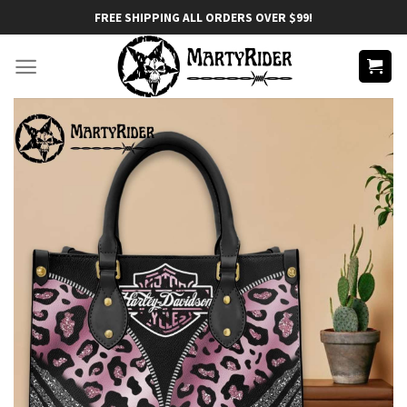
Skip
FREE SHIPPING ALL ORDERS OVER $99!
to
content