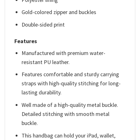
Gold-colored zipper and buckles
Double-sided print
Features
Manufactured with premium water-
resistant PU leather.
Features comfortable and sturdy carrying
straps with high-quality stitching for long-
lasting durability.
Well made of a high-quality metal buckle.
Detailed stitching with smooth metal
buckle.
This handbag can hold your iPad, wallet,