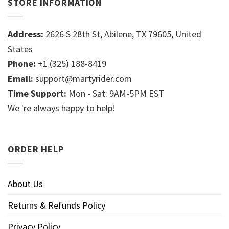
STORE INFORMATION
Address:
2626 S 28th St, Abilene, TX 79605, United
States
Phone:
+1 (325) 188-8419
Email:
support@martyrider.com
Time Support:
Mon - Sat: 9AM-5PM EST
We 're always happy to help!
ORDER HELP
About Us
Returns & Refunds Policy
Privacy Policy