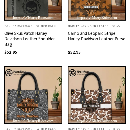
HARLEY DAVIDSON LEATHER BAGS
HARLEY DAVIDSON LEATHER BAGS
Olive Skull Patch Harley
Camo and Leopard Stripe
Davidson Leather Shoulder
Harley Davidson Leather Purse
Bag
$
52.95
$
52.95
HARLEY DAVIDSON LEATHER BAGS
HARLEY DAVIDSON LEATHER BAGS