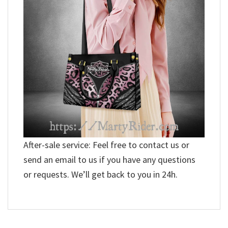
After-sale service: Feel free to contact us or
send an email to us if you have any questions
or requests. We’ll get back to you in 24h.