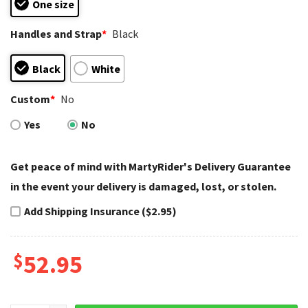
One size
Handles and Strap
*
Black
Black
White
Custom
*
No
Yes
No
Get peace of mind with MartyRider's Delivery Guarantee
in the event your delivery is damaged, lost, or stolen.
Add Shipping Insurance ($2.95)
$
52.95