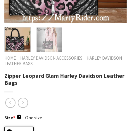
HOME
HARLEY DAVIDSON ACCESSORIES
HARLEY DAVIDSON
LEATHER BAGS
Zipper Leopard Glam Harley Davidson Leather
Bags
Size
*
?
One size