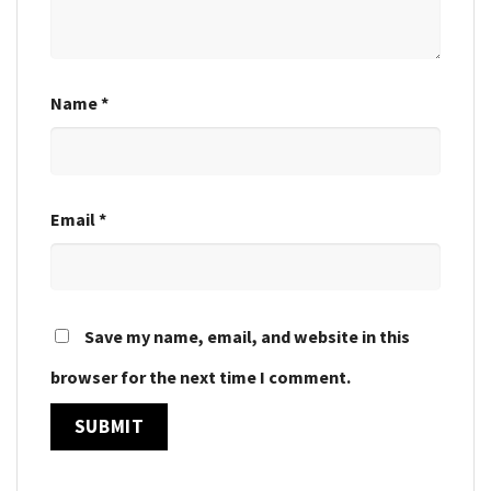
Name
*
Email
*
Save my name, email, and website in this
browser for the next time I comment.