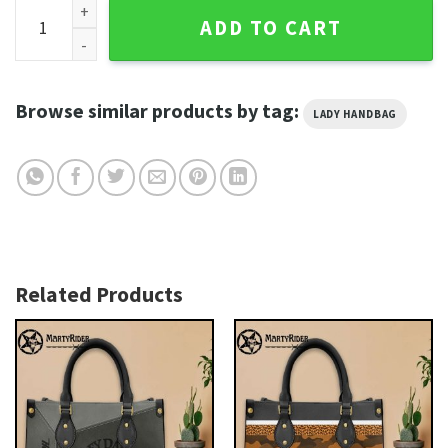
Zipper Leopard Glam Harley Davidson Leather Bags quantit
ADD TO CART
Browse similar products by tag:
LADY HANDBAG
Related Products