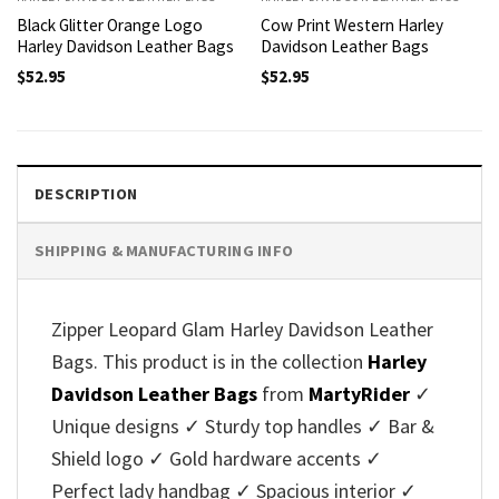
Black Glitter Orange Logo
Cow Print Western Harley
Harley Davidson Leather Bags
Davidson Leather Bags
$
52.95
$
52.95
DESCRIPTION
SHIPPING & MANUFACTURING INFO
Zipper Leopard Glam Harley Davidson Leather
Bags. This product is in the collection
Harley
Davidson Leather Bags
from
MartyRider
✓
Unique designs ✓ Sturdy top handles ✓ Bar &
Shield logo ✓ Gold hardware accents ✓
Perfect lady handbag ✓ Spacious interior ✓