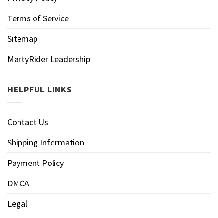
Terms of Service
Sitemap
MartyRider Leadership
HELPFUL LINKS
Contact Us
Shipping Information
Payment Policy
DMCA
Legal