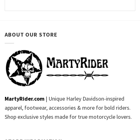
ABOUT OUR STORE
MartyRider.com
| Unique Harley Davidson-inspired
apparel, footwear, accessories & more for bold riders.
Shop exclusive styles made for true motorcycle lovers.