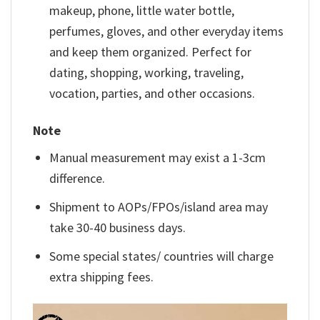
makeup, phone, little water bottle,
perfumes, gloves, and other everyday items
and keep them organized. Perfect for
dating, shopping, working, traveling,
vocation, parties, and other occasions.
Note
Manual measurement may exist a 1-3cm
difference.
Shipment to AOPs/FPOs/island area may
take 30-40 business days.
Some special states/ countries will charge
extra shipping fees.