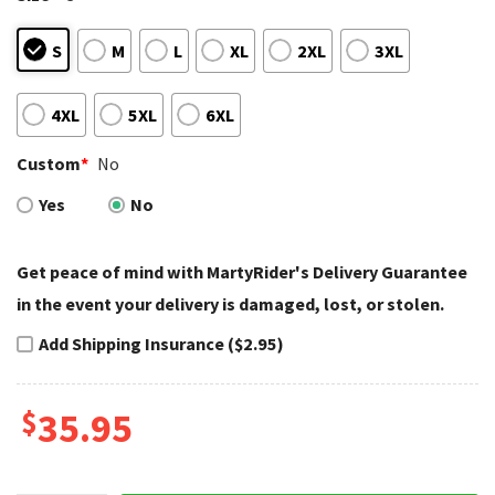
S
M
L
XL
2XL
3XL
4XL
5XL
6XL
Custom
*
No
Yes
No
Get peace of mind with MartyRider's Delivery Guarantee
in the event your delivery is damaged, lost, or stolen.
Add Shipping Insurance ($2.95)
$
35.95