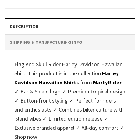
was:
is:
was:
is:
$40.95.
$35.95.
$40.95.
$35.95.
DESCRIPTION
SHIPPING & MANUFACTURING INFO
Flag And Skull Rider Harley Davidson Hawaiian
Shirt. This product is in the collection
Harley
Davidson Hawaiian Shirts
from
MartyRider
✓ Bar & Shield logo ✓ Premium tropical design
✓ Button-front styling ✓ Perfect for riders
and enthusiasts ✓ Combines biker culture with
island vibes ✓ Limited edition release ✓
Exclusive branded apparel ✓ All-day comfort ✓
Shop now!