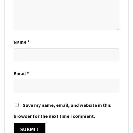
Name
*
Email
*
Save my name, email, and website in this
browser for the next time I comment.