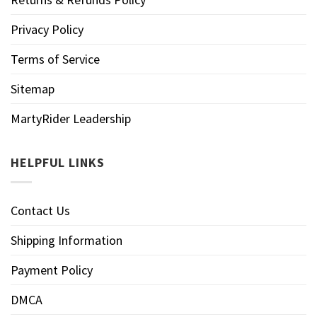
Privacy Policy
Terms of Service
Sitemap
MartyRider Leadership
HELPFUL LINKS
Contact Us
Shipping Information
Payment Policy
DMCA