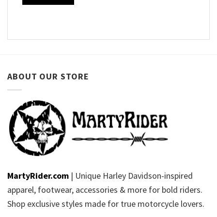
ABOUT OUR STORE
MartyRider.com
| Unique Harley Davidson-inspired
apparel, footwear, accessories & more for bold riders.
Shop exclusive styles made for true motorcycle lovers.