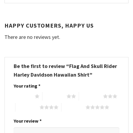
HAPPY CUSTOMERS, HAPPY US
There are no reviews yet.
Be the first to review “Flag And Skull Rider
Harley Davidson Hawaiian Shirt”
Your rating
*
1 of 5 stars
2 of 5 stars
3 of 5 stars
4 of 5 stars
5 of 5 stars
Your review
*