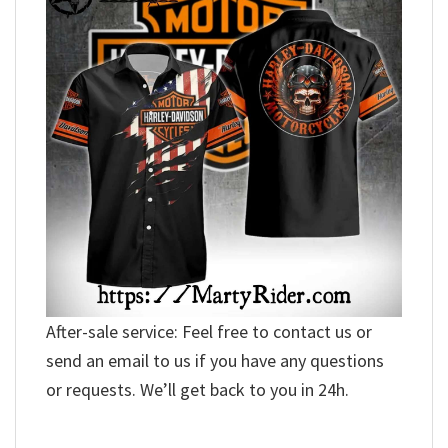
After-sale service: Feel free to contact us or
send an email to us if you have any questions
or requests. We’ll get back to you in 24h.