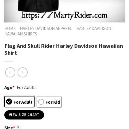
HOME
HARLEY DAVIDSON APPAREL
HARLEY DAVIDSON
HAWAIIAN SHIRTS
Flag And Skull Rider Harley Davidson Hawaiian
Shirt
Age
*
For Adult
For Adult
For Kid
VIEW SIZE CHART
Size
*
S