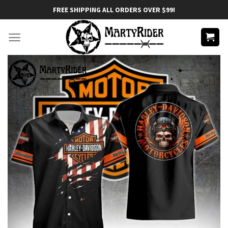
Skip
FREE SHIPPING ALL ORDERS OVER $99!
to
content