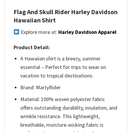
Flag And Skull Rider Harley Davidson
Hawaiian Shirt
Explore more at:
Harley Davidson Apparel
Product Detail:
A Hawaiian shirt is a breezy, summer
essential – Perfect for trips to wear on
vacation to tropical destinations.
Brand: MartyRider
Material: 100% woven polyester fabric
offers outstanding durability, insulation, and
wrinkle resistance. This lightweight,
breathable, moisture-wicking fabric is