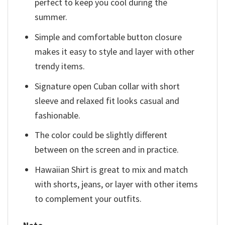
perfect to keep you cool during the
summer.
Simple and comfortable button closure
makes it easy to style and layer with other
trendy items.
Signature open Cuban collar with short
sleeve and relaxed fit looks casual and
fashionable.
The color could be slightly different
between on the screen and in practice.
Hawaiian Shirt is great to mix and match
with shorts, jeans, or layer with other items
to complement your outfits.