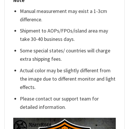
Note
Manual measurement may exist a 1-3cm
difference.
Shipment to AOPs/FPOs/island area may
take 30-40 business days.
Some special states/ countries will charge
extra shipping fees.
Actual color may be slightly different from
the image due to different monitor and light
effects.
Please contact our support team for
detailed information.