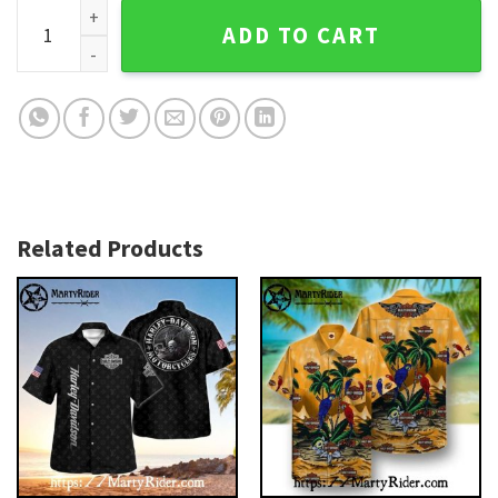
Flag And Skull Rider Harley Davidson Hawaiian Shirt quantit
ADD TO CART
Related Products