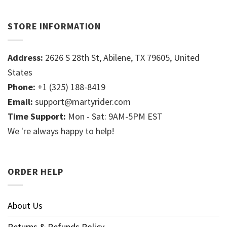
STORE INFORMATION
Address:
2626 S 28th St, Abilene, TX 79605, United
States
Phone:
+1 (325) 188-8419
Email:
support@martyrider.com
Time Support:
Mon - Sat: 9AM-5PM EST
We 're always happy to help!
ORDER HELP
About Us
Returns & Refunds Policy