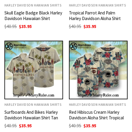
HARLEY DAVIDSON HAWAIIAN SHIRTS
HARLEY DAVIDSON HAWAIIAN SHIRTS
Skull Eagle Badge Black Harley
Tropical Parrot And Palm
Davidson Hawaiian Shirt
Harley Davidson Aloha Shirt
Original
Current
Original
Current
$
40.95
$
35.95
$
40.95
$
35.95
price
price
price
price
was:
is:
was:
is:
$40.95.
$35.95.
$40.95.
$35.95.
HARLEY DAVIDSON HAWAIIAN SHIRTS
HARLEY DAVIDSON HAWAIIAN SHIRTS
Surfboards And Bikes Harley
Red Hibiscus Cream Harley
Davidson Hawaiian Shirt Tan
Davidson Aloha Shirt Tropical
Original
Current
Original
Current
$
40.95
$
35.95
$
40.95
$
35.95
price
price
price
price