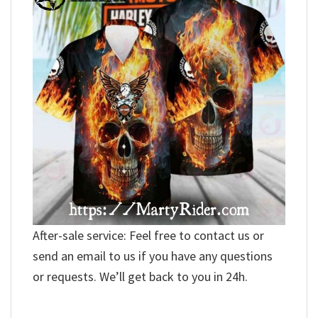
After-sale service: Feel free to contact us or
send an email to us if you have any questions
or requests. We’ll get back to you in 24h.