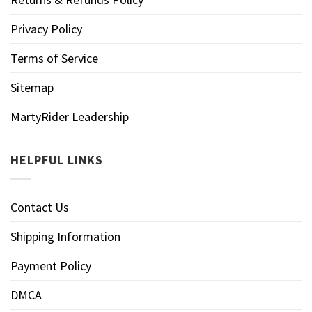
Privacy Policy
Terms of Service
Sitemap
MartyRider Leadership
HELPFUL LINKS
Contact Us
Shipping Information
Payment Policy
DMCA