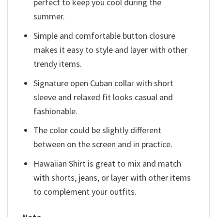
perfect to keep you cool during the
summer.
Simple and comfortable button closure
makes it easy to style and layer with other
trendy items.
Signature open Cuban collar with short
sleeve and relaxed fit looks casual and
fashionable.
The color could be slightly different
between on the screen and in practice.
Hawaiian Shirt is great to mix and match
with shorts, jeans, or layer with other items
to complement your outfits.