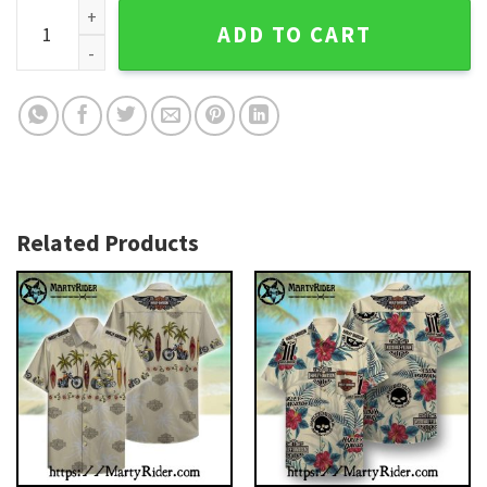
Flaming Skull Harley Davidson Aloha Shirt With Eagle Crest 
ADD TO CART
Related Products