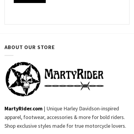
ABOUT OUR STORE
MartyRider.com
| Unique Harley Davidson-inspired
apparel, footwear, accessories & more for bold riders.
Shop exclusive styles made for true motorcycle lovers.