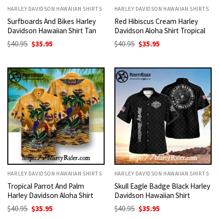
HARLEY DAVIDSON HAWAIIAN SHIRTS
HARLEY DAVIDSON HAWAIIAN SHIRTS
Surfboards And Bikes Harley
Red Hibiscus Cream Harley
Davidson Hawaiian Shirt Tan
Davidson Aloha Shirt Tropical
Original
Current
Original
Current
$
40.95
$
35.95
$
40.95
$
35.95
price
price
price
price
was:
is:
was:
is:
$40.95.
$35.95.
$40.95.
$35.95.
HARLEY DAVIDSON HAWAIIAN SHIRTS
HARLEY DAVIDSON HAWAIIAN SHIRTS
Tropical Parrot And Palm
Skull Eagle Badge Black Harley
Harley Davidson Aloha Shirt
Davidson Hawaiian Shirt
Original
Current
Original
Current
$
40.95
$
35.95
$
40.95
$
35.95
price
price
price
price