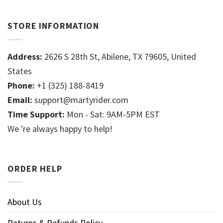
STORE INFORMATION
Address:
2626 S 28th St, Abilene, TX 79605, United
States
Phone:
+1 (325) 188-8419
Email:
support@martyrider.com
Time Support:
Mon - Sat: 9AM-5PM EST
We 're always happy to help!
ORDER HELP
About Us
Returns & Refunds Policy