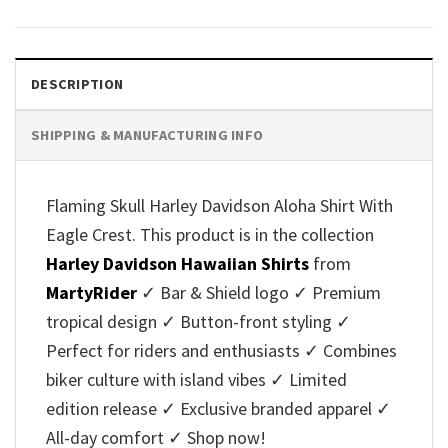
was:
is:
was:
is:
$40.95.
$35.95.
$40.95.
$35.95.
DESCRIPTION
SHIPPING & MANUFACTURING INFO
Flaming Skull Harley Davidson Aloha Shirt With
Eagle Crest. This product is in the collection
Harley Davidson Hawaiian Shirts
from
MartyRider
✓ Bar & Shield logo ✓ Premium
tropical design ✓ Button-front styling ✓
Perfect for riders and enthusiasts ✓ Combines
biker culture with island vibes ✓ Limited
edition release ✓ Exclusive branded apparel ✓
All-day comfort ✓ Shop now!