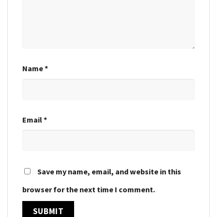
Name
*
Email
*
Save my name, email, and website in this
browser for the next time I comment.