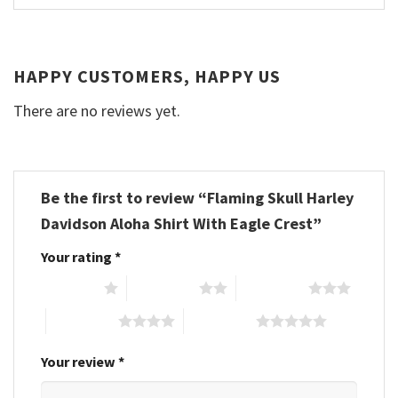
HAPPY CUSTOMERS, HAPPY US
There are no reviews yet.
Be the first to review “Flaming Skull Harley
Davidson Aloha Shirt With Eagle Crest”
Your rating
*
1 of 5 stars
2 of 5 stars
3 of 5 stars
4 of 5 stars
5 of 5 stars
Your review
*