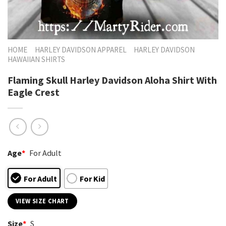
HOME
HARLEY DAVIDSON APPAREL
HARLEY DAVIDSON
HAWAIIAN SHIRTS
Flaming Skull Harley Davidson Aloha Shirt With
Eagle Crest
Age
*
For Adult
For Adult
For Kid
VIEW SIZE CHART
Size
*
S