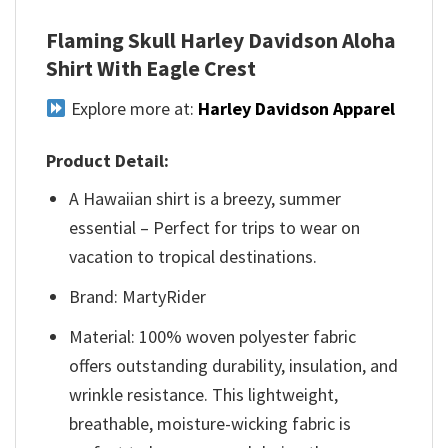
Flaming Skull Harley Davidson Aloha
Shirt With Eagle Crest
Explore more at:
Harley Davidson Apparel
Product Detail:
A Hawaiian shirt is a breezy, summer
essential – Perfect for trips to wear on
vacation to tropical destinations.
Brand: MartyRider
Material: 100% woven polyester fabric
offers outstanding durability, insulation, and
wrinkle resistance. This lightweight,
breathable, moisture-wicking fabric is