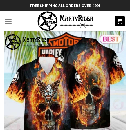
Skip
FREE SHIPPING ALL ORDERS OVER $99!
to
content