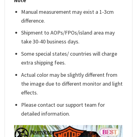
Note
Manual measurement may exist a 1-3cm
difference.
Shipment to AOPs/FPOs/island area may
take 30-40 business days.
Some special states/ countries will charge
extra shipping fees.
Actual color may be slightly different from
the image due to different monitor and light
effects.
Please contact our support team for
detailed information.