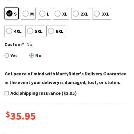
S
M
L
XL
2XL
3XL
4XL
5XL
6XL
Custom
*
No
Yes
No
Get peace of mind with MartyRider's Delivery Guarantee
in the event your delivery is damaged, lost, or stolen.
Add Shipping Insurance ($2.95)
$
35.95